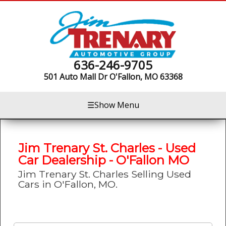
636-246-9705
501 Auto Mall Dr
O'Fallon, MO 63368
☰
Show Menu
Jim Trenary St. Charles - Used
Car Dealership - O'Fallon MO
Jim Trenary St. Charles Selling Used
Cars in O'Fallon, MO.