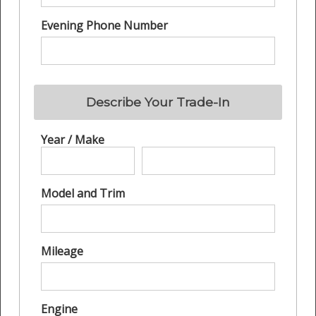
Evening Phone Number
Describe Your Trade-In
Year / Make
Model and Trim
Mileage
Engine