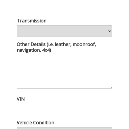
Transmission
Other Details (i.e. leather, moonroof,
navigation, 4x4)
VIN
Vehicle Condition