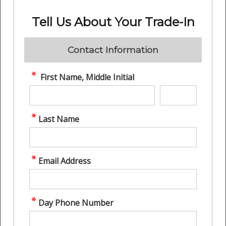
Tell Us About Your Trade-In
Contact Information
First Name, Middle Initial
Last Name
Email Address
Day Phone Number