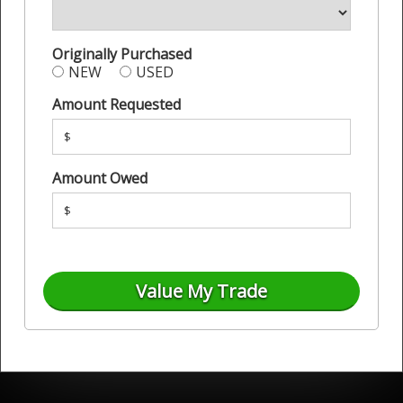
Originally Purchased
NEW
USED
Amount Requested
$
Amount Owed
$