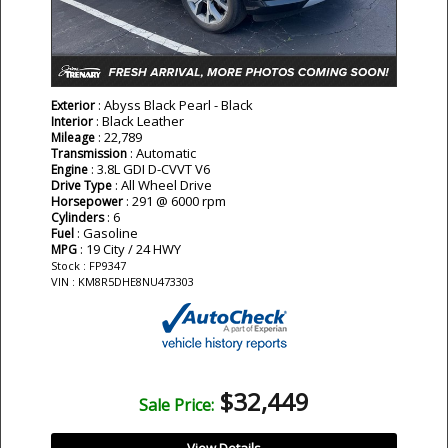
: Abyss Black Pearl - Black
Exterior
: Black Leather
Interior
: 22,789
Mileage
: Automatic
Transmission
: 3.8L GDI D-CVVT V6
Engine
: All Wheel Drive
Drive Type
: 291 @ 6000 rpm
Horsepower
: 6
Cylinders
: Gasoline
Fuel
: 19 City / 24 HWY
MPG
Stock : FP9347
VIN : KM8R5DHE8NU473303
$32,449
Sale Price: