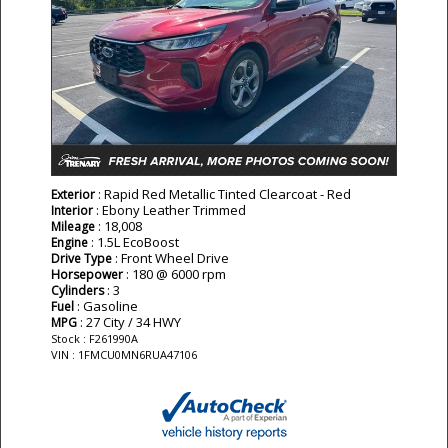
: Rapid Red Metallic Tinted Clearcoat - Red
Exterior
: Ebony Leather Trimmed
Interior
: 18,008
Mileage
: 1.5L EcoBoost
Engine
: Front Wheel Drive
Drive Type
: 180 @ 6000 rpm
Horsepower
: 3
Cylinders
: Gasoline
Fuel
: 27 City / 34 HWY
MPG
Stock : F261990A
VIN : 1FMCU0MN6RUA47106