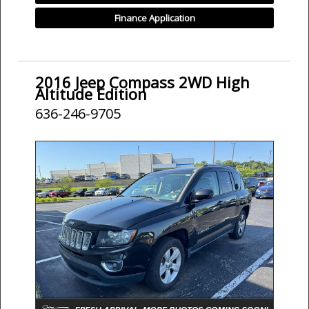
Finance Application
2016 Jeep Compass 2WD High
Altitude Edition
636-246-9705