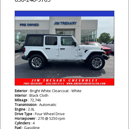
: Bright White Clearcoat - White
Exterior
: Black Cloth
Interior
: 72,746
Mileage
: Automatic
Transmission
: 2.0L
Engine
: Four Wheel Drive
Drive Type
: 270 @ 5250 rpm
Horsepower
: 4
Cylinders
: Gasoline
Fuel