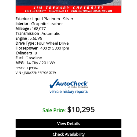
: Liquid Platinum - Silver
Exterior
: Graphite Leather
Interior
: 168,077
Mileage
: Automatic
Transmission
: 5.6L V8
Engine
: Four Wheel Drive
Drive Type
: 400 @ 5800 rpm
Horsepower
: 8
Cylinders
: Gasoline
Fuel
: 14 City / 20 HWY
MPG
Stock : Fp9362
VIN : JN8AZ2NE6F9087079
$10,295
Sale Price:
View Details
Check Availability