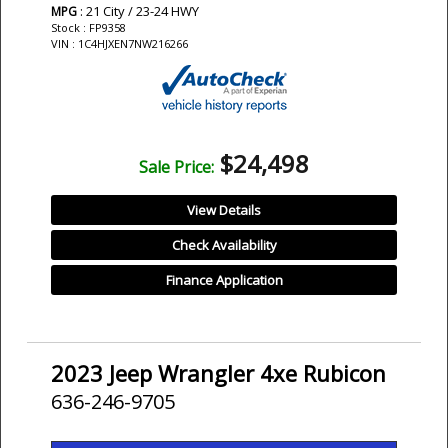
: 21 City / 23-24 HWY
MPG
Stock : FP9358
VIN : 1C4HJXEN7NW216266
$24,498
Sale Price:
View Details
Check Availability
Finance Application
2023 Jeep Wrangler 4xe Rubicon
636-246-9705