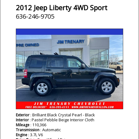
2012 Jeep Liberty 4WD Sport
636-246-9705
: Brilliant Black Crystal Pearl - Black
Exterior
: Pastel Pebble Beige Interior Cloth
Interior
: 110,366
Mileage
: Automatic
Transmission
: 3.7L V6
Engine