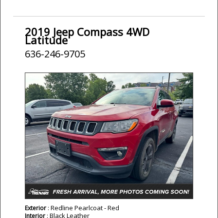
2019 Jeep Compass 4WD
Latitude
636-246-9705
: Redline Pearlcoat - Red
Exterior
: Black Leather
Interior