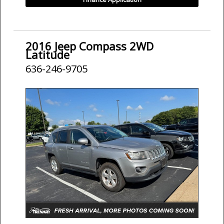
2016 Jeep Compass 2WD
Latitude
636-246-9705