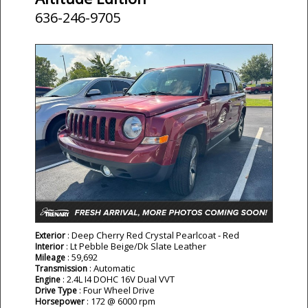
636-246-9705
: Deep Cherry Red Crystal Pearlcoat - Red
Exterior
: Lt Pebble Beige/Dk Slate Leather
Interior
: 59,692
Mileage
: Automatic
Transmission
: 2.4L I4 DOHC 16V Dual VVT
Engine
: Four Wheel Drive
Drive Type
: 172 @ 6000 rpm
Horsepower