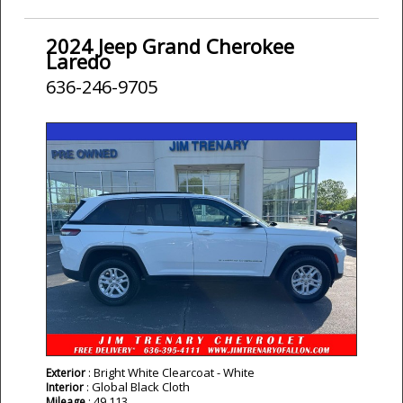
2024 Jeep Grand Cherokee
Laredo
636-246-9705
: Bright White Clearcoat - White
Exterior
: Global Black Cloth
Interior
: 49,113
Mileage