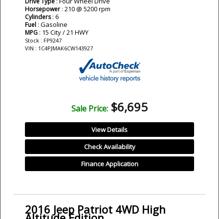
: Four Wheel Drive
Drive Type
: 210 @ 5200 rpm
Horsepower
: 6
Cylinders
: Gasoline
Fuel
: 15 City / 21 HWY
MPG
Stock : FP9247
VIN : 1C4PJMAK6CW143927
$6,695
Sale Price:
View Details
Check Availability
Finance Application
2016 Jeep Patriot 4WD High
Altitude Edition