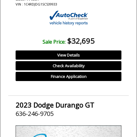
VIN : 1C4RDJDG1SC539933
$32,695
Sale Price:
View Details
Check Availability
Finance Application
2023 Dodge Durango GT
636-246-9705