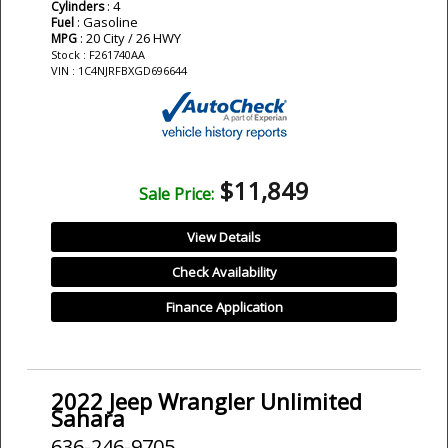
: 4
Cylinders
: Gasoline
Fuel
: 20 City / 26 HWY
MPG
Stock : F261740AA
VIN : 1C4NJRFBXGD696644
$11,849
Sale Price:
View Details
Check Availability
Finance Application
2022 Jeep Wrangler Unlimited
Sahara
636-246-9705