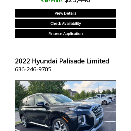
Sale Price:
View Details
Check Availability
Finance Application
2022 Hyundai Palisade Limited
636-246-9705