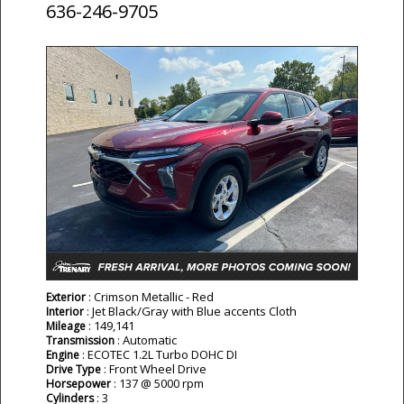
636-246-9705
: Crimson Metallic - Red
Exterior
: Jet Black/Gray with Blue accents Cloth
Interior
: 149,141
Mileage
: Automatic
Transmission
: ECOTEC 1.2L Turbo DOHC DI
Engine
: Front Wheel Drive
Drive Type
: 137 @ 5000 rpm
Horsepower
: 3
Cylinders