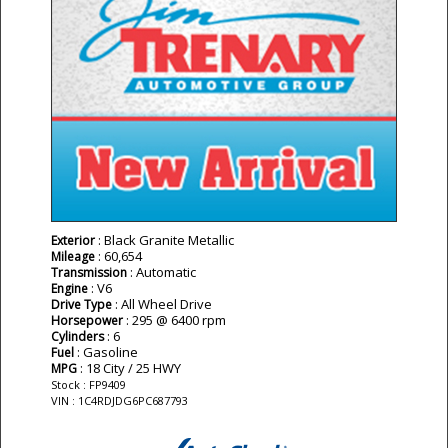
: Black Granite Metallic
Exterior
: 60,654
Mileage
: Automatic
Transmission
: V6
Engine
: All Wheel Drive
Drive Type
: 295 @ 6400 rpm
Horsepower
: 6
Cylinders
: Gasoline
Fuel
: 18 City / 25 HWY
MPG
Stock : FP9409
VIN : 1C4RDJDG6PC687793