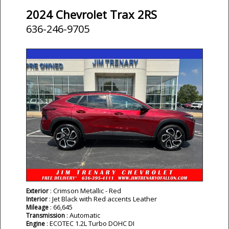
2024 Chevrolet Trax 2RS
636-246-9705
: Crimson Metallic - Red
Exterior
: Jet Black with Red accents Leather
Interior
: 66,645
Mileage
: Automatic
Transmission
: ECOTEC 1.2L Turbo DOHC DI
Engine