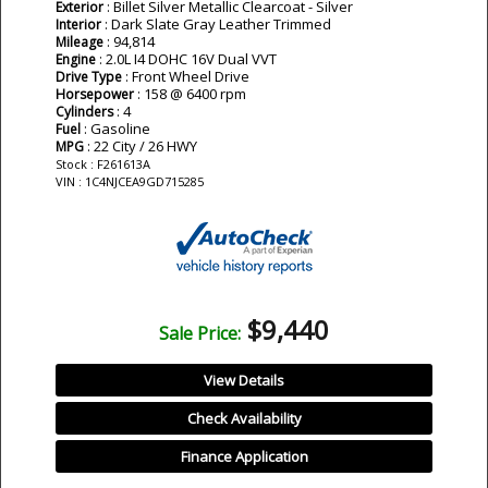
: Billet Silver Metallic Clearcoat - Silver
Exterior
: Dark Slate Gray Leather Trimmed
Interior
: 94,814
Mileage
: 2.0L I4 DOHC 16V Dual VVT
Engine
: Front Wheel Drive
Drive Type
: 158 @ 6400 rpm
Horsepower
: 4
Cylinders
: Gasoline
Fuel
: 22 City / 26 HWY
MPG
Stock : F261613A
VIN : 1C4NJCEA9GD715285
$9,440
Sale Price:
View Details
Check Availability
Finance Application