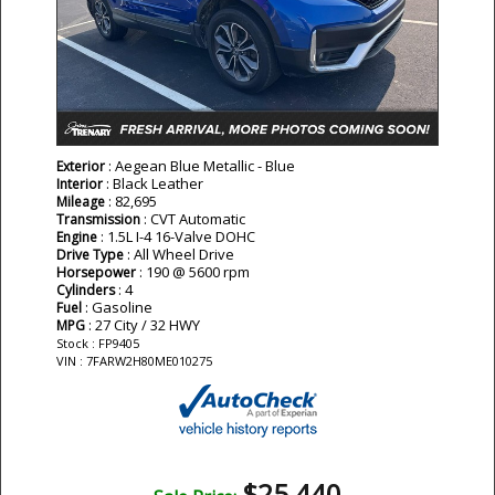
: Aegean Blue Metallic - Blue
Exterior
: Black Leather
Interior
: 82,695
Mileage
: CVT Automatic
Transmission
: 1.5L I-4 16-Valve DOHC
Engine
: All Wheel Drive
Drive Type
: 190 @ 5600 rpm
Horsepower
: 4
Cylinders
: Gasoline
Fuel
: 27 City / 32 HWY
MPG
Stock : FP9405
VIN : 7FARW2H80ME010275
$25,440