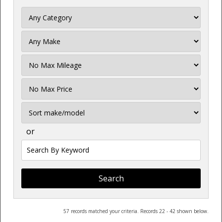
Filter
Mileage
Filter
Price
Sort
or
Search
by
Keyword
57 records matched your criteria. Records 22 - 42 shown below.