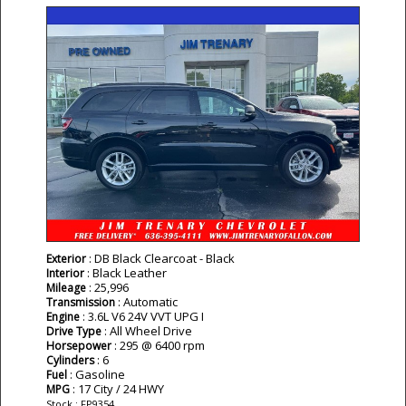
: DB Black Clearcoat - Black
Exterior
: Black Leather
Interior
: 25,996
Mileage
: Automatic
Transmission
: 3.6L V6 24V VVT UPG I
Engine
: All Wheel Drive
Drive Type
: 295 @ 6400 rpm
Horsepower
: 6
Cylinders
: Gasoline
Fuel
: 17 City / 24 HWY
MPG
Stock : FP9354