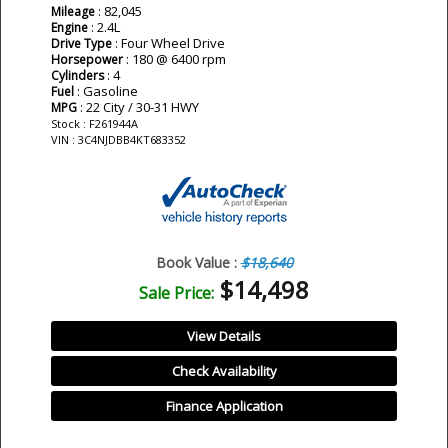
: 82,045
Mileage
: 2.4L
Engine
: Four Wheel Drive
Drive Type
: 180 @ 6400 rpm
Horsepower
: 4
Cylinders
: Gasoline
Fuel
: 22 City / 30-31 HWY
MPG
Stock : F261944A
VIN : 3C4NJDBB4KT683352
Book Value :
$18,640
$14,498
Sale Price:
View Details
Check Availability
Finance Application