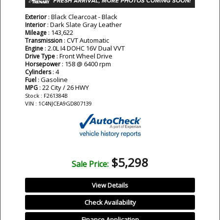
: Black Clearcoat - Black
Exterior
: Dark Slate Gray Leather
Interior
: 143,622
Mileage
: CVT Automatic
Transmission
: 2.0L I4 DOHC 16V Dual VVT
Engine
: Front Wheel Drive
Drive Type
: 158 @ 6400 rpm
Horsepower
: 4
Cylinders
: Gasoline
Fuel
: 22 City / 26 HWY
MPG
Stock : F261384B
VIN : 1C4NJCEA9GD807139
$5,298
Sale Price:
View Details
Check Availability
Finance Application