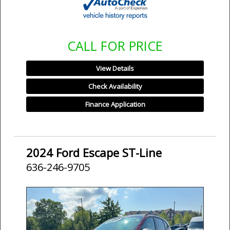
CALL FOR PRICE
View Details
Check Availability
Finance Application
2024 Ford Escape ST-Line
636-246-9705