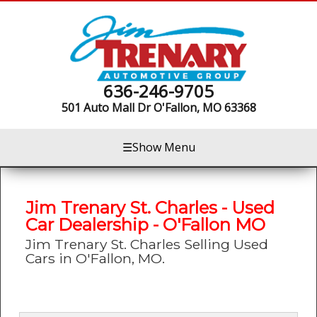
636-246-9705
501 Auto Mall Dr
O'Fallon, MO 63368
☰
Show Menu
Jim Trenary St. Charles - Used
Car Dealership - O'Fallon MO
Jim Trenary St. Charles Selling Used
Cars in O'Fallon, MO.