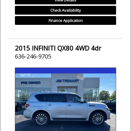
View Details
Check Availability
Finance Application
2015 INFINITI QX80 4WD 4dr
636-246-9705