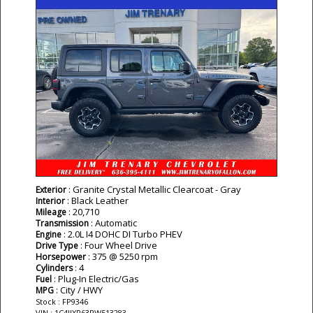
: Granite Crystal Metallic Clearcoat - Gray
Exterior
: Black Leather
Interior
: 20,710
Mileage
: Automatic
Transmission
: 2.0L I4 DOHC DI Turbo PHEV
Engine
: Four Wheel Drive
Drive Type
: 375 @ 5250 rpm
Horsepower
: 4
Cylinders
: Plug-In Electric/Gas
Fuel
: City / HWY
MPG
Stock : FP9346
VIN : 1C4JJXR63PW513283