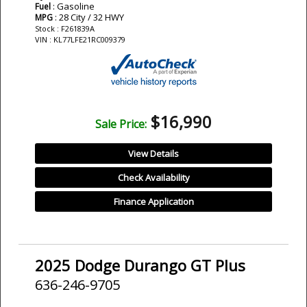
: Gasoline
Fuel
: 28 City / 32 HWY
MPG
Stock : F261839A
VIN : KL77LFE21RC009379
$16,990
Sale Price:
View Details
Check Availability
Finance Application
2025 Dodge Durango GT Plus
636-246-9705