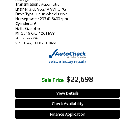
: Automatic
Transmission
: 3.6L V6 24V VVT UPG I
Engine
: Four Wheel Drive
Drive Type
: 293 @ 6400 rpm
Horsepower
: 6
Cylinders
: Gasoline
Fuel
: 19 City / 26 HWY
MPG
Stock : FP9326
VIN : 1C4RJHAG8RC160668
$22,698
Sale Price:
View Details
Check Availability
Finance Application