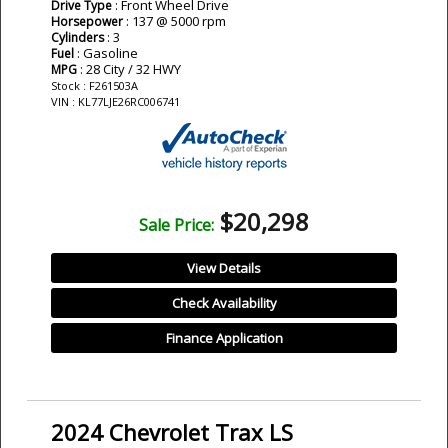
: Front Wheel Drive
Drive Type
: 137 @ 5000 rpm
Horsepower
: 3
Cylinders
: Gasoline
Fuel
: 28 City / 32 HWY
MPG
Stock : F261503A
VIN : KL77LJE26RC006741
$20,298
Sale Price:
View Details
Check Availability
Finance Application
2024 Chevrolet Trax LS