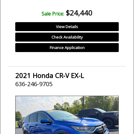
$24,440
Sale Price:
View Details
Check Availability
Finance Application
2021 Honda CR-V EX-L
636-246-9705