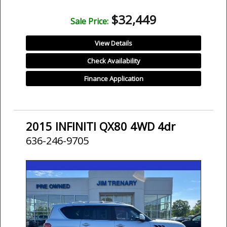
$32,449
Sale Price:
View Details
Check Availability
Finance Application
2015 INFINITI QX80 4WD 4dr
636-246-9705