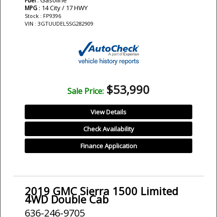
Fuel
: 14 City / 17 HWY
MPG
Stock : FP9396
VIN : 3GTUUDEL5SG282909
$53,990
Sale Price:
View Details
Check Availability
Finance Application
2019 GMC Sierra 1500 Limited
4WD Double Cab
636-246-9705