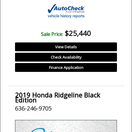
$25,440
Sale Price:
View Details
Check Availability
Finance Application
2019 Honda Ridgeline Black
Edition
636-246-9705