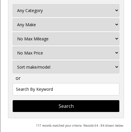
Filter
Mileage
Filter
Price
Sort
or
Search
by
Keyword
117 records matched your criteria. Records 64 - 84 shown below.