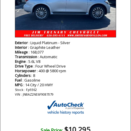
: Liquid Platinum - Silver
Exterior
: Graphite Leather
Interior
: 168,077
Mileage
: Automatic
Transmission
: 5.6L V8
Engine
: Four Wheel Drive
Drive Type
: 400 @ 5800 rpm
Horsepower
: 8
Cylinders
: Gasoline
Fuel
: 14 City / 20 HWY
MPG
Stock : Fp9362
VIN : JN8AZ2NE6F9087079
$10,295
Sale Price: