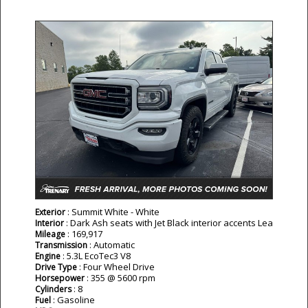
: Summit White - White
Exterior
: Dark Ash seats with Jet Black interior accents Lea
Interior
: 169,917
Mileage
: Automatic
Transmission
: 5.3L EcoTec3 V8
Engine
: Four Wheel Drive
Drive Type
: 355 @ 5600 rpm
Horsepower
: 8
Cylinders
: Gasoline
Fuel