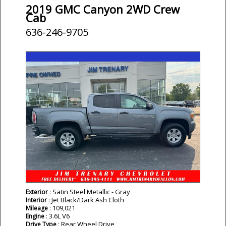
2019 GMC Canyon 2WD Crew
Cab
636-246-9705
: Satin Steel Metallic - Gray
Exterior
: Jet Black/Dark Ash Cloth
Interior
: 109,021
Mileage
: 3.6L V6
Engine
: Rear Wheel Drive
Drive Type