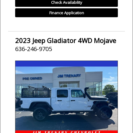
Check Availability
Finance Application
2023 Jeep Gladiator 4WD Mojave
636-246-9705