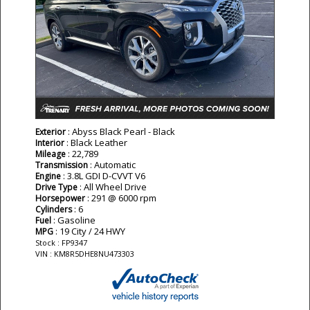
: Abyss Black Pearl - Black
Exterior
: Black Leather
Interior
: 22,789
Mileage
: Automatic
Transmission
: 3.8L GDI D-CVVT V6
Engine
: All Wheel Drive
Drive Type
: 291 @ 6000 rpm
Horsepower
: 6
Cylinders
: Gasoline
Fuel
: 19 City / 24 HWY
MPG
Stock : FP9347
VIN : KM8R5DHE8NU473303