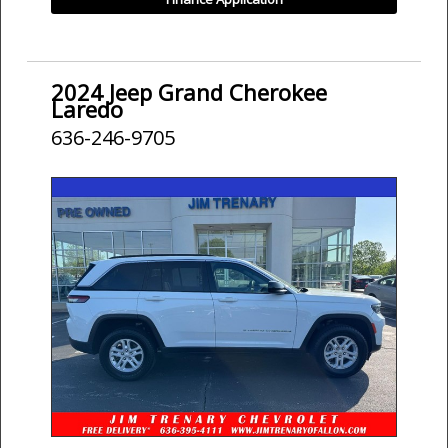
2024 Jeep Grand Cherokee
Laredo
636-246-9705