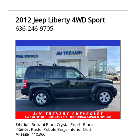
2012 Jeep Liberty 4WD Sport
636-246-9705
: Brilliant Black Crystal Pearl - Black
Exterior
: Pastel Pebble Beige Interior Cloth
Interior
: 110,366
Mileage