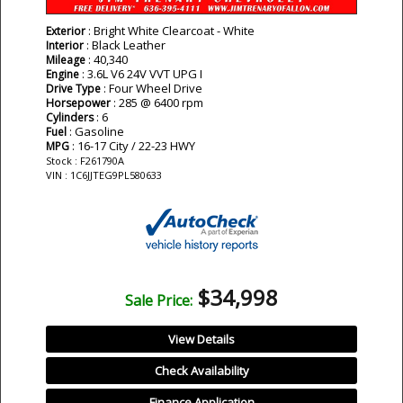
: Bright White Clearcoat - White
Exterior
: Black Leather
Interior
: 40,340
Mileage
: 3.6L V6 24V VVT UPG I
Engine
: Four Wheel Drive
Drive Type
: 285 @ 6400 rpm
Horsepower
: 6
Cylinders
: Gasoline
Fuel
: 16-17 City / 22-23 HWY
MPG
Stock : F261790A
VIN : 1C6JJTEG9PL580633
$34,998
Sale Price:
View Details
Check Availability
Finance Application