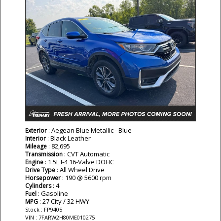
: Aegean Blue Metallic - Blue
Exterior
: Black Leather
Interior
: 82,695
Mileage
: CVT Automatic
Transmission
: 1.5L I-4 16-Valve DOHC
Engine
: All Wheel Drive
Drive Type
: 190 @ 5600 rpm
Horsepower
: 4
Cylinders
: Gasoline
Fuel
: 27 City / 32 HWY
MPG
Stock : FP9405
VIN : 7FARW2H80ME010275