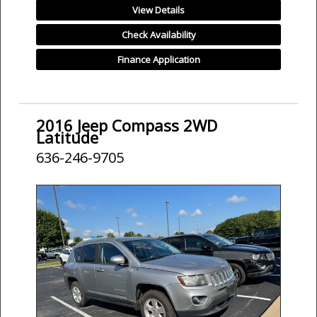
View Details
Check Availability
Finance Application
2016 Jeep Compass 2WD
Latitude
636-246-9705