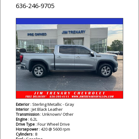
636-246-9705
: Sterling Metallic - Gray
Exterior
: Jet Black Leather
Interior
: Unknown/ Other
Transmission
: 6.2L
Engine
: Four Wheel Drive
Drive Type
: 420 @ 5600 rpm
Horsepower
: 8
Cylinders
: Gasoline