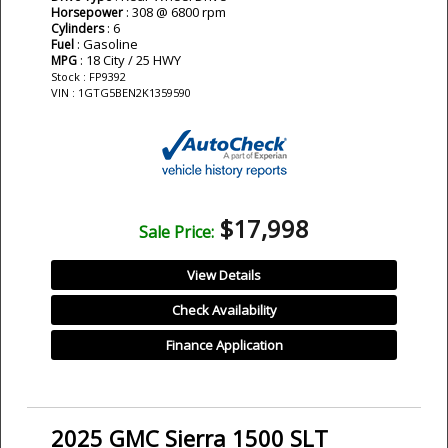
: 308 @ 6800 rpm
Horsepower
: 6
Cylinders
: Gasoline
Fuel
: 18 City / 25 HWY
MPG
Stock : FP9392
VIN : 1GTG5BEN2K1359590
$17,998
Sale Price:
View Details
Check Availability
Finance Application
2025 GMC Sierra 1500 SLT