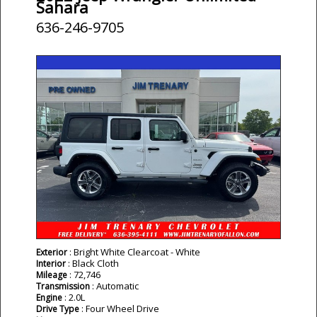
Sahara
636-246-9705
: Bright White Clearcoat - White
Exterior
: Black Cloth
Interior
: 72,746
Mileage
: Automatic
Transmission
: 2.0L
Engine
: Four Wheel Drive
Drive Type