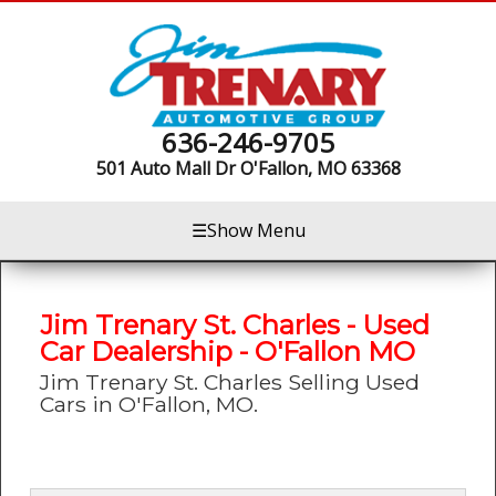
636-246-9705
501 Auto Mall Dr
O'Fallon, MO 63368
☰
Show Menu
Jim Trenary St. Charles - Used
Car Dealership - O'Fallon MO
Jim Trenary St. Charles Selling Used
Cars in O'Fallon, MO.