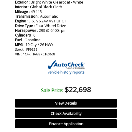
: Bright White Clearcoat - White
Exterior
: Global Black Cloth
Interior
: 49,113
Mileage
: Automatic
Transmission
: 3.6L V6 24V VVT UPG I
Engine
: Four Wheel Drive
Drive Type
: 293 @ 6400 rpm
Horsepower
: 6
Cylinders
: Gasoline
Fuel
: 19 City / 26 HWY
MPG
Stock : FP9326
VIN : 1C4RJHAG8RC160668
$22,698
Sale Price:
View Details
Check Availability
Finance Application