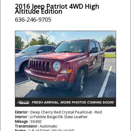
2016 Jeep Patriot 4WD High
Altitude Edition
636-246-9705
: Deep Cherry Red Crystal Pearlcoat - Red
Exterior
: Lt Pebble Beige/Dk Slate Leather
Interior
: 59,692
Mileage
: Automatic
Transmission
: 2.4L I4 DOHC 16V Dual VVT
Engine