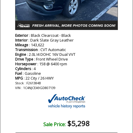
: Black Clearcoat - Black
Exterior
: Dark Slate Gray Leather
Interior
: 143,622
Mileage
: CVT Automatic
Transmission
: 2.0L I4 DOHC 16V Dual VVT
Engine
: Front Wheel Drive
Drive Type
: 158 @ 6400 rpm
Horsepower
: 4
Cylinders
: Gasoline
Fuel
: 22 City / 26 HWY
MPG
Stock : F261384B
VIN : 1C4NJCEA9GD807139
$5,298
Sale Price: