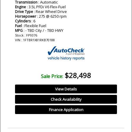
: Automatic
Transmission
: 3.5L PFDi V6 Flex-Fuel
Engine
: Rear Wheel Drive
Drive Type
: 275 @ 6250 rpm
Horsepower
: 6
Cylinders
: Flexible Fuel
Fuel
: - TBD City / - TBD HWY
MPG
Stock : FP9376
VIN : 1FTBR1X81RKB70188
$28,498
Sale Price:
View Details
Check Availability
Finance Application