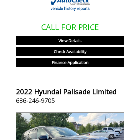
CALL FOR PRICE
View Details
Check Availability
Finance Application
2022 Hyundai Palisade Limited
636-246-9705