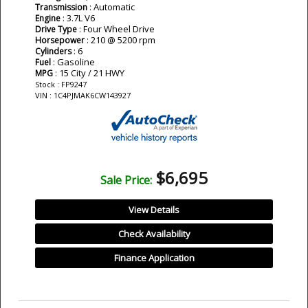
: Automatic
Transmission
: 3.7L V6
Engine
: Four Wheel Drive
Drive Type
: 210 @ 5200 rpm
Horsepower
: 6
Cylinders
: Gasoline
Fuel
: 15 City / 21 HWY
MPG
Stock : FP9247
VIN : 1C4PJMAK6CW143927
$6,695
Sale Price:
View Details
Check Availability
Finance Application