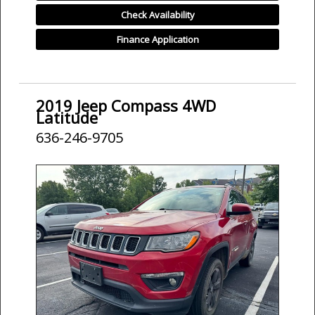
Check Availability
Finance Application
2019 Jeep Compass 4WD
Latitude
636-246-9705