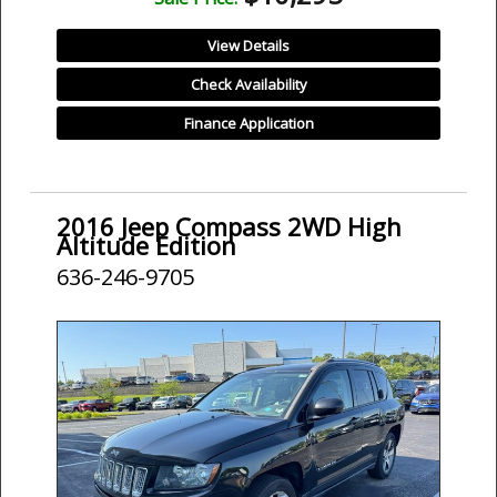
View Details
Check Availability
Finance Application
2016 Jeep Compass 2WD High
Altitude Edition
636-246-9705