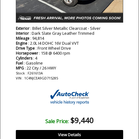
: Billet Silver Metallic Clearcoat - Silver
Exterior
: Dark Slate Gray Leather Trimmed
Interior
: 94,814
Mileage
: 2.0L I4 DOHC 16V Dual VVT
Engine
: Front Wheel Drive
Drive Type
: 158 @ 6400 rpm
Horsepower
: 4
Cylinders
: Gasoline
Fuel
: 22 City / 26 HWY
MPG
Stock : F261613A
VIN : 1C4NJCEA9GD715285
$9,440
Sale Price:
View Details