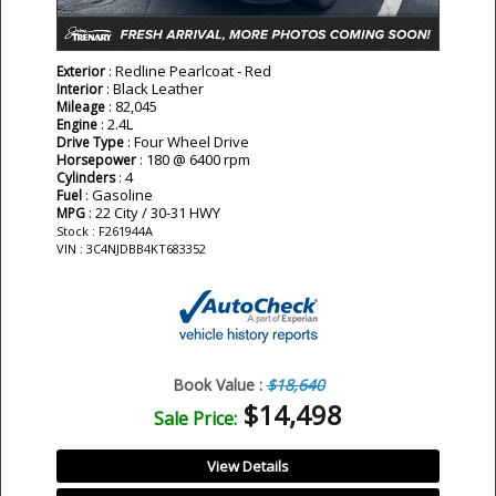
: Redline Pearlcoat - Red
Exterior
: Black Leather
Interior
: 82,045
Mileage
: 2.4L
Engine
: Four Wheel Drive
Drive Type
: 180 @ 6400 rpm
Horsepower
: 4
Cylinders
: Gasoline
Fuel
: 22 City / 30-31 HWY
MPG
Stock : F261944A
VIN : 3C4NJDBB4KT683352
Book Value :
$18,640
$14,498
Sale Price:
View Details