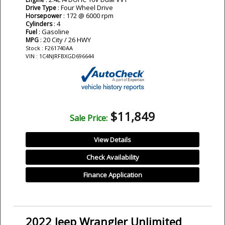
: Four Wheel Drive
Drive Type
: 172 @ 6000 rpm
Horsepower
: 4
Cylinders
: Gasoline
Fuel
: 20 City / 26 HWY
MPG
Stock : F261740AA
VIN : 1C4NJRFBXGD696644
$11,849
Sale Price:
View Details
Check Availability
Finance Application
2022 Jeep Wrangler Unlimited