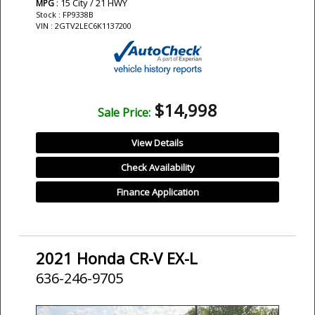
: 15 City / 21 HWY
MPG
Stock : FP9338B
VIN : 2GTV2LEC6K1137200
$14,998
Sale Price:
View Details
Check Availability
Finance Application
2021 Honda CR-V EX-L
636-246-9705