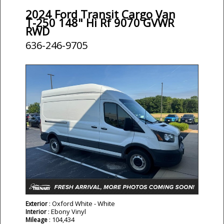
2024 Ford Transit Cargo Van
T-250 148" Hi Rf 9070 GVWR
RWD
636-246-9705
: Oxford White - White
Exterior
: Ebony Vinyl
Interior
: 104,434
Mileage