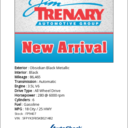
: Obsidian Black Metallic
Exterior
: Black
Interior
: 86,465
Mileage
: Automatic
Transmission
: 3.5L V6
Engine
: All Wheel Drive
Drive Type
: 280 @ 6000 rpm
Horsepower
: 6
Cylinders
: Gasoline
Fuel
: 18 City / 25 HWY
MPG
Stock : FP9407
VIN : 5FPYK3F85KB021482