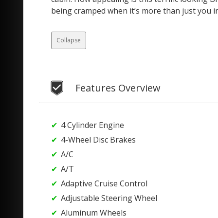
being cramped when it’s more than just you i
Collapse
Features Overview
4 Cylinder Engine
4-Wheel Disc Brakes
A/C
A/T
Adaptive Cruise Control
Adjustable Steering Wheel
Aluminum Wheels