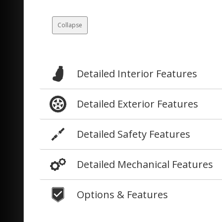
Collapse
Detailed Interior Features
Detailed Exterior Features
Detailed Safety Features
Detailed Mechanical Features
Options & Features