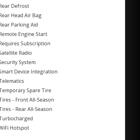
Rear Defrost
Rear Head Air Bag
Rear Parking Aid
Remote Engine Start
Requires Subscription
Satellite Radio
Security System
Smart Device Integration
Telematics
Temporary Spare Tire
Tires - Front All-Season
Tires - Rear All-Season
Turbocharged
WiFi Hotspot