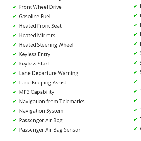
Front Wheel Drive
Gasoline Fuel
Heated Front Seat
Heated Mirrors
Heated Steering Wheel
Keyless Entry
Keyless Start
Lane Departure Warning
Lane Keeping Assist
MP3 Capability
Navigation from Telematics
Navigation System
Passenger Air Bag
Passenger Air Bag Sensor