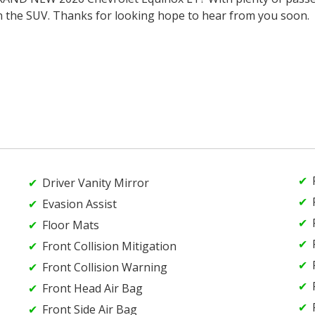
n the SUV. Thanks for looking hope to hear from you soon.
Driver Vanity Mirror
Evasion Assist
Floor Mats
Front Collision Mitigation
Front Collision Warning
Front Head Air Bag
Front Side Air Bag