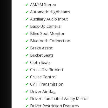
AM/FM Stereo
Automatic Highbeams
Auxiliary Audio Input
Back-Up Camera
Blind Spot Monitor
Bluetooth Connection
Brake Assist
Bucket Seats
Cloth Seats
Cross-Traffic Alert
Cruise Control
CVT Transmission
Driver Air Bag
Driver Illuminated Vanity Mirror
Driver Restriction Features