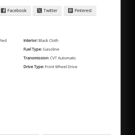
Facebook
Twitter
Pinterest
 Red
Interior:
Black Cloth
Fuel Type:
Gasoline
Transmission:
CVT Automatic
der / SIDI / VVT
Drive Type:
Front Wheel Drive