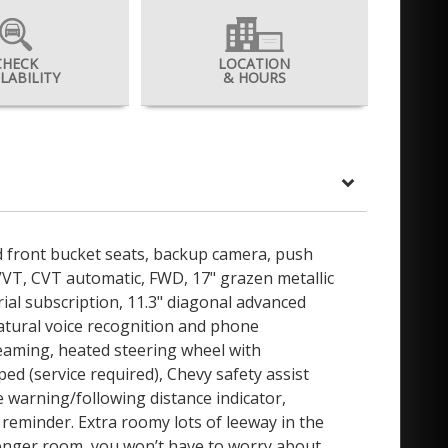
CHECK
LOCATION
ILABILITY
& HOURS
ed front bucket seats, backup camera, push
 VVT, CVT automatic, FWD, 17" grazen metallic
rial subscription, 11.3" diagonal advanced
natural voice recognition and phone
eaming, heated steering wheel with
d (service required), Chevy safety assist
 warning/following distance indicator,
at reminder. Extra roomy lots of leeway in the
senger room, you won’t have to worry about