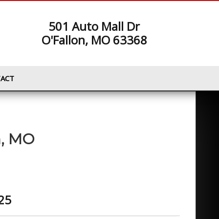
501 Auto Mall Dr
O'Fallon, MO 63368
ACT
n
,
MO
25