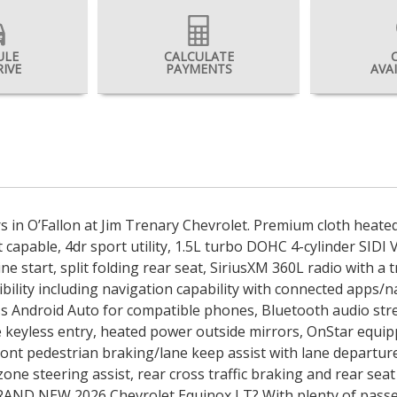
ULE
CALCULATE
RIVE
PAYMENTS
AVA
rs in O’Fallon at Jim Trenary Chevrolet. Premium cloth heat
 capable, 4dr sport utility, 1.5L turbo DOHC 4-cylinder SIDI
start, split folding rear seat, SiriusXM 360L radio with a t
ibility including navigation capability with connected apps/
ess Android Auto for compatible phones, Bluetooth audio str
keyless entry, heated power outside mirrors, OnStar equippe
ont pedestrian braking/lane keep assist with lane departure
d zone steering assist, rear cross traffic braking and rear se
g BRAND NEW 2026 Chevrolet Equinox LT? With plenty of pas