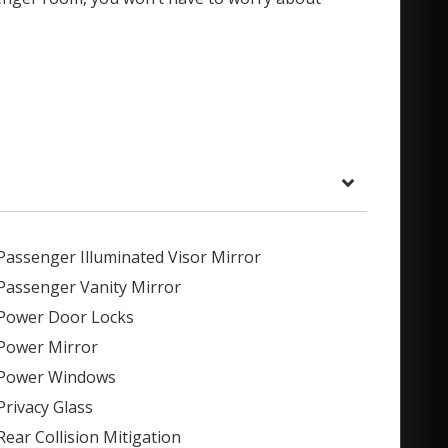
Passenger Illuminated Visor Mirror
Passenger Vanity Mirror
Power Door Locks
Power Mirror
Power Windows
Privacy Glass
Rear Collision Mitigation