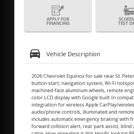
APPLY FOR
SCHED
FINANCING
TEST D
Vehicle Description
2026 Chevrolet Equinox for sale near St. Pete
button start, navigation system, Wi-Fi hotspot
machined-face aluminum wheels, remote engine 
color LCD display with Google built-In compat
integration for wireless Apple CarPlay/wirel
audio/phone controls, illuminated and remote 
includes automatic emergency braking with fr
forward collision alert, rear park assist, blin
cabin. How appealing is this terrific lookin