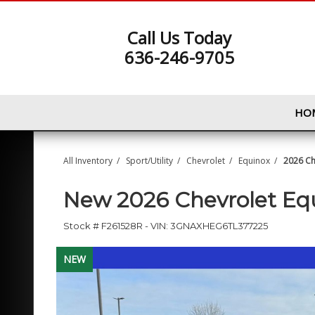
Call Us Today
636-246-9705
HO
All Inventory
/
Sport/Utility
/
Chevrolet
/
Equinox
/
2026 Ch
New
2026 Chevrolet E
Stock #
F261528R
-
VIN:
3GNAXHEG6TL377225
NEW
NEW