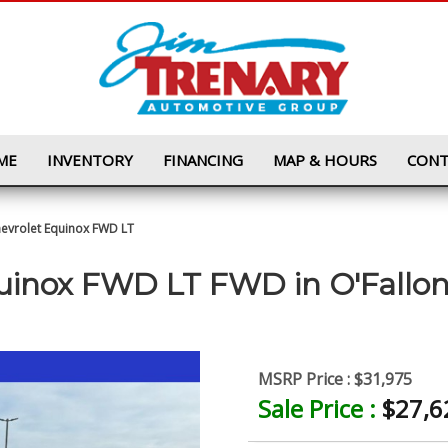
ME
INVENTORY
FINANCING
MAP & HOURS
CONT
evrolet Equinox FWD LT
quinox FWD LT FWD
in
O'Fallo
MSRP Price :
$31,975
Sale Price :
$27,6