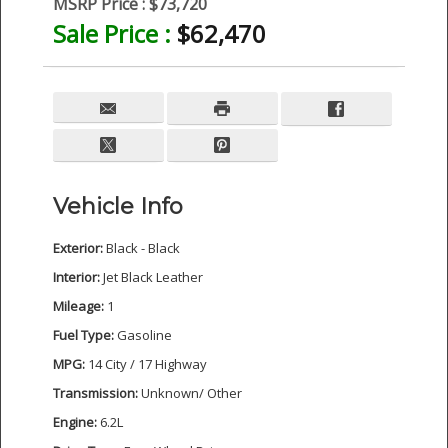
MSRP Price :
$73,720
Sale Price :
$62,470
Vehicle Info
Exterior:
Black - Black
Interior:
Jet Black Leather
Mileage:
1
Fuel Type:
Gasoline
MPG:
14 City / 17 Highway
Transmission:
Unknown/ Other
Engine:
6.2L