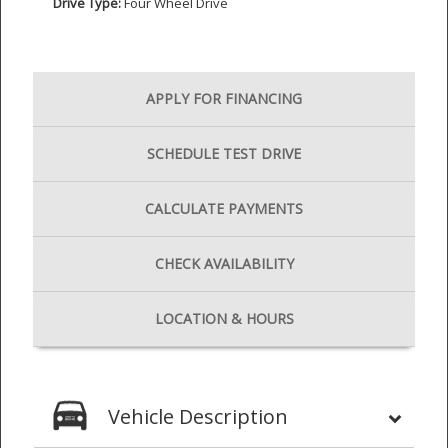
Drive Type:
Four Wheel Drive
APPLY FOR
FINANCING
SCHEDULE
TEST DRIVE
CALCULATE
PAYMENTS
CHECK
AVAILABILITY
LOCATION
& HOURS
Vehicle Description