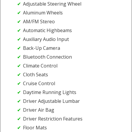
Adjustable Steering Wheel
Aluminum Wheels
AM/FM Stereo
Automatic Highbeams
Auxiliary Audio Input
Back-Up Camera
Bluetooth Connection
Climate Control
Cloth Seats
Cruise Control
Daytime Running Lights
Driver Adjustable Lumbar
Driver Air Bag
Driver Restriction Features
Floor Mats