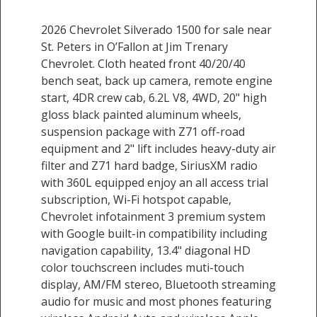
2026 Chevrolet Silverado 1500 for sale near
St. Peters in O’Fallon at Jim Trenary
Chevrolet. Cloth heated front 40/20/40
bench seat, back up camera, remote engine
start, 4DR crew cab, 6.2L V8, 4WD, 20" high
gloss black painted aluminum wheels,
suspension package with Z71 off-road
equipment and 2" lift includes heavy-duty air
filter and Z71 hard badge, SiriusXM radio
with 360L equipped enjoy an all access trial
subscription, Wi-Fi hotspot capable,
Chevrolet infotainment 3 premium system
with Google built-in compatibility including
navigation capability, 13.4" diagonal HD
color touchscreen includes muti-touch
display, AM/FM stereo, Bluetooth streaming
audio for music and most phones featuring