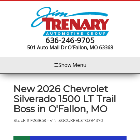
636-246-9705
501 Auto Mall Dr
O'Fallon, MO 63368
☰
Show Menu
New
2026 Chevrolet
Silverado 1500 LT Trail
Boss
in
O'Fallon
,
MO
Stock #
F261859
-
VIN:
3GCUKFEL3TG394370