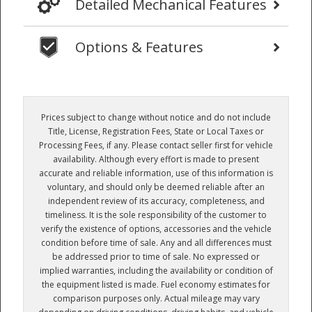
Detailed Mechanical Features
Options & Features
Prices subject to change without notice and do not include
Title, License, Registration Fees, State or Local Taxes or
Processing Fees, if any. Please contact seller first for vehicle
availability. Although every effort is made to present
accurate and reliable information, use of this information is
voluntary, and should only be deemed reliable after an
independent review of its accuracy, completeness, and
timeliness. It is the sole responsibility of the customer to
verify the existence of options, accessories and the vehicle
condition before time of sale. Any and all differences must
be addressed prior to time of sale. No expressed or
implied warranties, including the availability or condition of
the equipment listed is made. Fuel economy estimates for
comparison purposes only. Actual mileage may vary