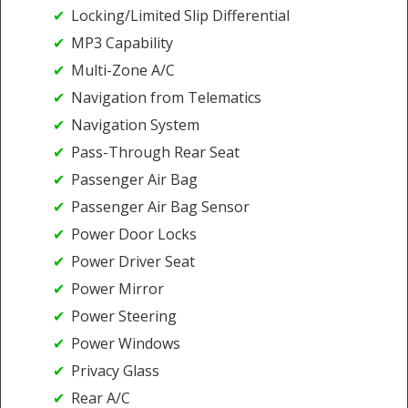
Locking/Limited Slip Differential
MP3 Capability
Multi-Zone A/C
Navigation from Telematics
Navigation System
Pass-Through Rear Seat
Passenger Air Bag
Passenger Air Bag Sensor
Power Door Locks
Power Driver Seat
Power Mirror
Power Steering
Power Windows
Privacy Glass
Rear A/C