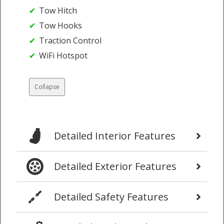
Tow Hitch
Tow Hooks
Traction Control
WiFi Hotspot
Collapse
Detailed Interior Features
Detailed Exterior Features
Detailed Safety Features