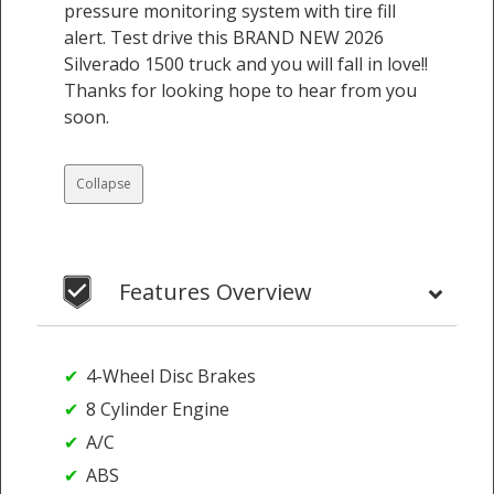
pressure monitoring system with tire fill
alert. Test drive this BRAND NEW 2026
Silverado 1500 truck and you will fall in love!!
Thanks for looking hope to hear from you
soon.
Collapse
Features Overview
4-Wheel Disc Brakes
8 Cylinder Engine
A/C
ABS