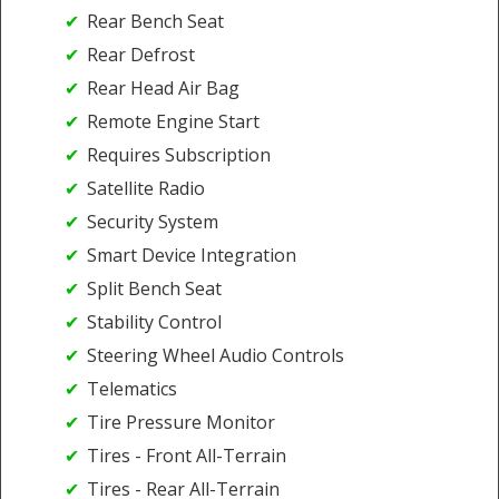
Rear Bench Seat
Rear Defrost
Rear Head Air Bag
Remote Engine Start
Requires Subscription
Satellite Radio
Security System
Smart Device Integration
Split Bench Seat
Stability Control
Steering Wheel Audio Controls
Telematics
Tire Pressure Monitor
Tires - Front All-Terrain
Tires - Rear All-Terrain