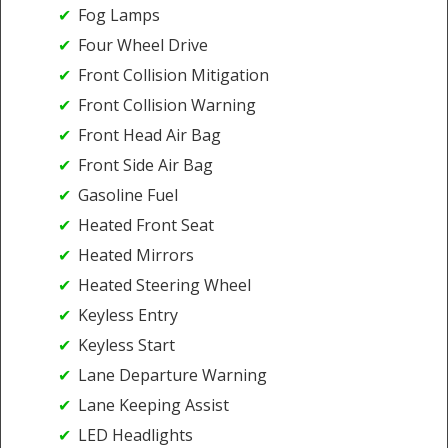
Fog Lamps
Four Wheel Drive
Front Collision Mitigation
Front Collision Warning
Front Head Air Bag
Front Side Air Bag
Gasoline Fuel
Heated Front Seat
Heated Mirrors
Heated Steering Wheel
Keyless Entry
Keyless Start
Lane Departure Warning
Lane Keeping Assist
LED Headlights