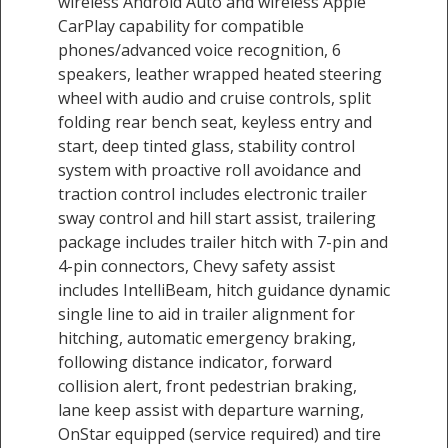
wireless Android Auto and wireless Apple
CarPlay capability for compatible
phones/advanced voice recognition, 6
speakers, leather wrapped heated steering
wheel with audio and cruise controls, split
folding rear bench seat, keyless entry and
start, deep tinted glass, stability control
system with proactive roll avoidance and
traction control includes electronic trailer
sway control and hill start assist, trailering
package includes trailer hitch with 7-pin and
4-pin connectors, Chevy safety assist
includes IntelliBeam, hitch guidance dynamic
single line to aid in trailer alignment for
hitching, automatic emergency braking,
following distance indicator, forward
collision alert, front pedestrian braking,
lane keep assist with departure warning,
OnStar equipped (service required) and tire