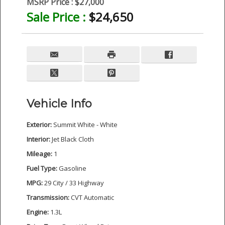
MSRP Price :
$27,000
Sale Price :
$24,650
Vehicle Info
Exterior:
Summit White - White
Interior:
Jet Black Cloth
Mileage:
1
Fuel Type:
Gasoline
MPG:
29 City / 33 Highway
Transmission:
CVT Automatic
Engine:
1.3L