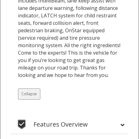
includes IntelliBeam, lane keep assist with
lane departure warning, following distance
indicator, LATCH system for child restraint
seats, forward collision alert, front
pedestrian braking, OnStar equipped
(service required) and tire pressure
monitoring system. All the right ingredients!
Come to the experts! This is the vehicle for
you if you’re looking to get great gas
mileage on your road trip. Thanks for
looking and we hope to hear from you.
Collapse
Features Overview