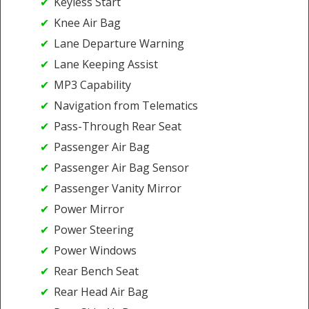
Keyless Start
Knee Air Bag
Lane Departure Warning
Lane Keeping Assist
MP3 Capability
Navigation from Telematics
Pass-Through Rear Seat
Passenger Air Bag
Passenger Air Bag Sensor
Passenger Vanity Mirror
Power Mirror
Power Steering
Power Windows
Rear Bench Seat
Rear Head Air Bag