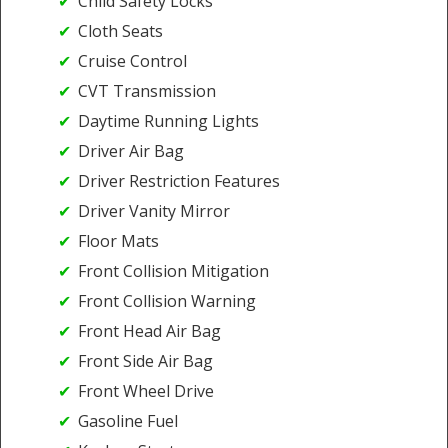
Child Safety Locks
Cloth Seats
Cruise Control
CVT Transmission
Daytime Running Lights
Driver Air Bag
Driver Restriction Features
Driver Vanity Mirror
Floor Mats
Front Collision Mitigation
Front Collision Warning
Front Head Air Bag
Front Side Air Bag
Front Wheel Drive
Gasoline Fuel