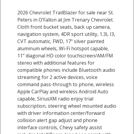
2026 Chevrolet TrailBlazer for sale near St.
Peters in O’Fallon at Jim Trenary Chevrolet.
Cloth front bucket seats, back up camera,
navigation system, 4DR sport utility, 1.3L I3,
CVT automatic, FWD, 17" silver painted
aluminum wheels, Wi-Fi hotspot capable,
11" diagonal HD color touchscreen/AM/FM
stereo with additional features for
compatible phones include Bluetooth audio
streaming for 2 active devices, voice
command pass-through to phone, wireless
Apple CarPlay and wireless Android Auto
capable, SiriusXM radio enjoy trial
subscription, steering wheel mounted audio
with driver information center/forward
collision alert gap adjust and phone
interface controls, Chevy safety assist