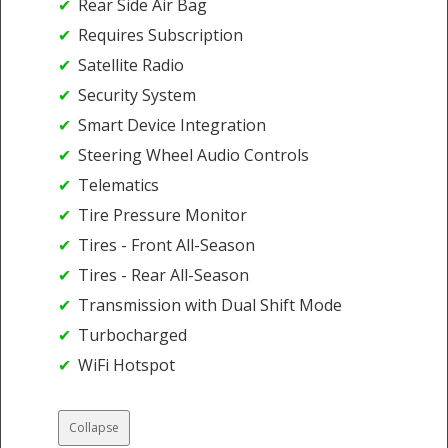
Rear Side Air Bag
Requires Subscription
Satellite Radio
Security System
Smart Device Integration
Steering Wheel Audio Controls
Telematics
Tire Pressure Monitor
Tires - Front All-Season
Tires - Rear All-Season
Transmission with Dual Shift Mode
Turbocharged
WiFi Hotspot
Collapse