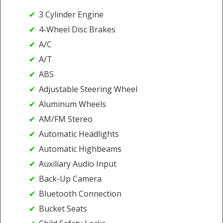
3 Cylinder Engine
4-Wheel Disc Brakes
A/C
A/T
ABS
Adjustable Steering Wheel
Aluminum Wheels
AM/FM Stereo
Automatic Headlights
Automatic Highbeams
Auxiliary Audio Input
Back-Up Camera
Bluetooth Connection
Bucket Seats