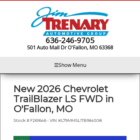
636-246-9705
501 Auto Mall Dr
O'Fallon, MO 63368
☰
Show Menu
New
2026 Chevrolet
TrailBlazer LS FWD
in
O'Fallon
,
MO
Stock #
F261646
-
VIN:
KL79MMSL1TB184008