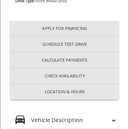
Drive Type:
Front Wheel Drive
APPLY FOR
FINANCING
SCHEDULE
TEST DRIVE
CALCULATE
PAYMENTS
CHECK
AVAILABILITY
LOCATION
& HOURS
Vehicle Description