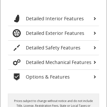
Detailed Interior Features
Detailed Exterior Features
Detailed Safety Features
Detailed Mechanical Features
Options & Features
Prices subject to change without notice and do not include
Title, License, Registration Fees, State or Local Taxes or