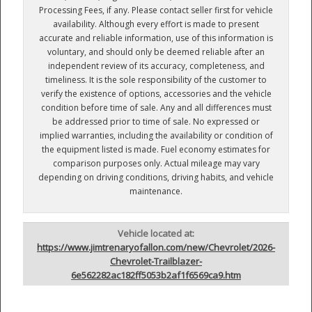
Processing Fees, if any. Please contact seller first for vehicle
availability. Although every effort is made to present
accurate and reliable information, use of this information is
voluntary, and should only be deemed reliable after an
independent review of its accuracy, completeness, and
timeliness. It is the sole responsibility of the customer to
verify the existence of options, accessories and the vehicle
condition before time of sale. Any and all differences must
be addressed prior to time of sale. No expressed or
implied warranties, including the availability or condition of
the equipment listed is made. Fuel economy estimates for
comparison purposes only. Actual mileage may vary
depending on driving conditions, driving habits, and vehicle
maintenance.
Vehicle located at:
https://www.jimtrenaryofallon.com/new/Chevrolet/2026-
Chevrolet-Trailblazer-
6e562282ac182ff5053b2af1f6569ca9.htm