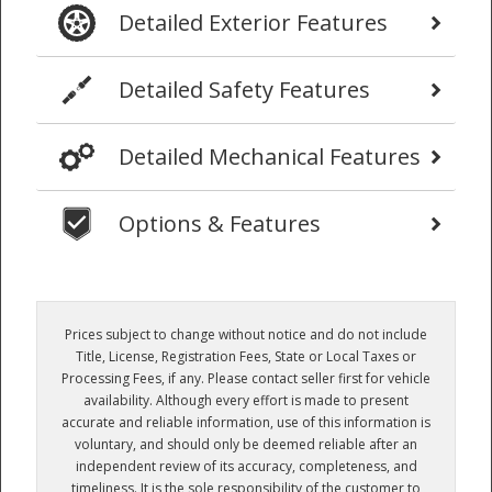
Detailed Exterior Features
Detailed Safety Features
Detailed Mechanical Features
Options & Features
Prices subject to change without notice and do not include
Title, License, Registration Fees, State or Local Taxes or
Processing Fees, if any. Please contact seller first for vehicle
availability. Although every effort is made to present
accurate and reliable information, use of this information is
voluntary, and should only be deemed reliable after an
independent review of its accuracy, completeness, and
timeliness. It is the sole responsibility of the customer to