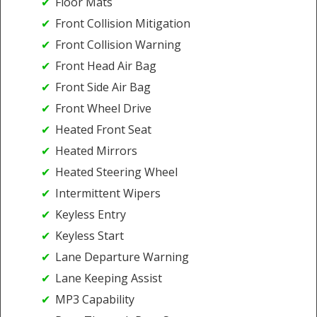
Floor Mats
Front Collision Mitigation
Front Collision Warning
Front Head Air Bag
Front Side Air Bag
Front Wheel Drive
Heated Front Seat
Heated Mirrors
Heated Steering Wheel
Intermittent Wipers
Keyless Entry
Keyless Start
Lane Departure Warning
Lane Keeping Assist
MP3 Capability