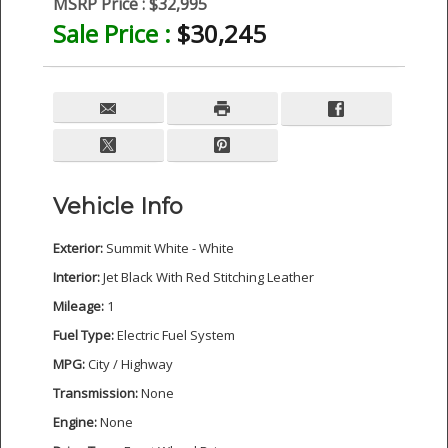
MSRP Price :
$32,995
Sale Price :
$30,245
Vehicle Info
Exterior:
Summit White - White
Interior:
Jet Black With Red Stitching Leather
Mileage:
1
Fuel Type:
Electric Fuel System
MPG:
City / Highway
Transmission:
None
Engine:
None