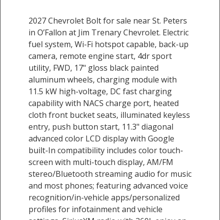
2027 Chevrolet Bolt for sale near St. Peters
in O’Fallon at Jim Trenary Chevrolet. Electric
fuel system, Wi-Fi hotspot capable, back-up
camera, remote engine start, 4dr sport
utility, FWD, 17" gloss black painted
aluminum wheels, charging module with
11.5 kW high-voltage, DC fast charging
capability with NACS charge port, heated
cloth front bucket seats, illuminated keyless
entry, push button start, 11.3" diagonal
advanced color LCD display with Google
built-In compatibility includes color touch-
screen with multi-touch display, AM/FM
stereo/Bluetooth streaming audio for music
and most phones; featuring advanced voice
recognition/in-vehicle apps/personalized
profiles for infotainment and vehicle