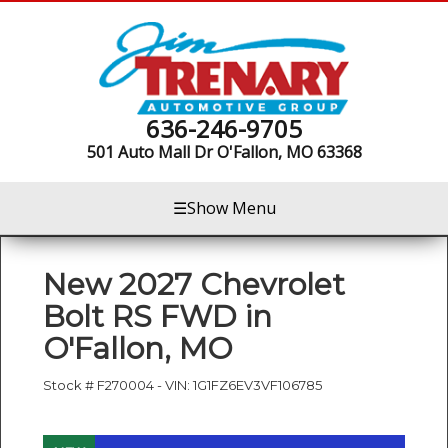
636-246-9705
501 Auto Mall Dr
O'Fallon, MO 63368
☰
Show Menu
New
2027 Chevrolet
Bolt RS FWD
in
O'Fallon
,
MO
Stock #
F270004
-
VIN:
1G1FZ6EV3VF106785