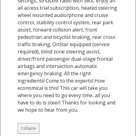
settings, SiriusXM radio with 360L enjoy an
all access trial subscription, heated steering
wheel mounted audio/phone and cruise
control, stability control system, rear park
assist, forward collision alert, front
pedestrian and bicyclist braking, rear cross
traffic braking, OnStar equipped (service
required), blind zone steering assist,
driver/front passenger dual-stage frontal
airbags and intersection automatic
emergency braking. All the right
ingredients! Come to the experts! How
economical is this! This car will take you
where you need to go every time...all you
have to do is steer! Thanks for looking and
we hope to hear from you.
Collapse