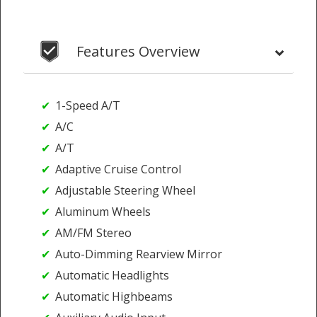
Features Overview
1-Speed A/T
A/C
A/T
Adaptive Cruise Control
Adjustable Steering Wheel
Aluminum Wheels
AM/FM Stereo
Auto-Dimming Rearview Mirror
Automatic Headlights
Automatic Highbeams