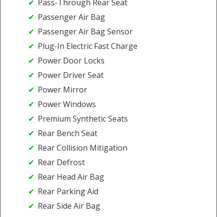
Pass-Through Rear Seat
Passenger Air Bag
Passenger Air Bag Sensor
Plug-In Electric Fast Charge
Power Door Locks
Power Driver Seat
Power Mirror
Power Windows
Premium Synthetic Seats
Rear Bench Seat
Rear Collision Mitigation
Rear Defrost
Rear Head Air Bag
Rear Parking Aid
Rear Side Air Bag