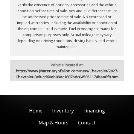
verify the existence of options, accessories and the vehicle
condition before time of sale. Any and all differences must
be addressed prior to time of sale. No expressed or
implied warranties, including the availability or condition of
the equipment listed is made. Fuel economy estimates for
comparison purposes only. Actual mileage may vary
depending on driving conditions, driving habits, and vehicle
maintenance.
Vehicle located at:
https://www.jimtrenaryofallon.com/new/Chevrolet/2027-
Chevrolet-Bolt-cd60eb09ac1807bdc045851174baa6f8.htm
Home
Inventory
Financing
Map & Hours
Contact