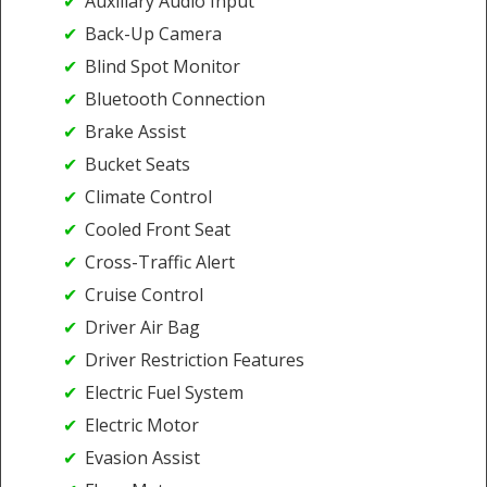
Auxiliary Audio Input
Back-Up Camera
Blind Spot Monitor
Bluetooth Connection
Brake Assist
Bucket Seats
Climate Control
Cooled Front Seat
Cross-Traffic Alert
Cruise Control
Driver Air Bag
Driver Restriction Features
Electric Fuel System
Electric Motor
Evasion Assist