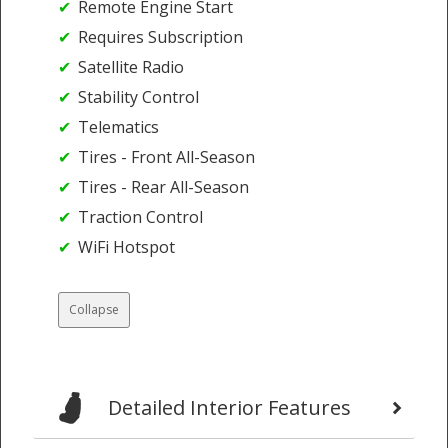
Remote Engine Start
Requires Subscription
Satellite Radio
Stability Control
Telematics
Tires - Front All-Season
Tires - Rear All-Season
Traction Control
WiFi Hotspot
Collapse
Detailed Interior Features