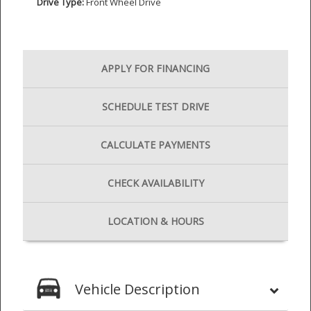
Drive Type:
Front Wheel Drive
APPLY FOR
FINANCING
SCHEDULE
TEST DRIVE
CALCULATE
PAYMENTS
CHECK
AVAILABILITY
LOCATION
& HOURS
Vehicle Description