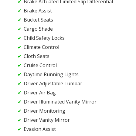
Brake Actuated Limited Slip Differential
Brake Assist
Bucket Seats
Cargo Shade
Child Safety Locks
Climate Control
Cloth Seats
Cruise Control
Daytime Running Lights
Driver Adjustable Lumbar
Driver Air Bag
Driver Illuminated Vanity Mirror
Driver Monitoring
Driver Vanity Mirror
Evasion Assist