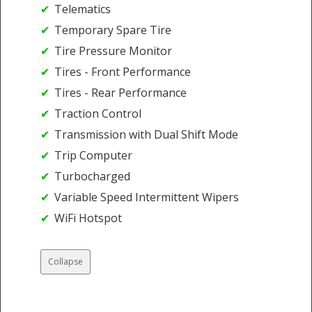
Telematics
Temporary Spare Tire
Tire Pressure Monitor
Tires - Front Performance
Tires - Rear Performance
Traction Control
Transmission with Dual Shift Mode
Trip Computer
Turbocharged
Variable Speed Intermittent Wipers
WiFi Hotspot
Collapse