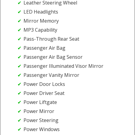
Leather Steering Wheel
LED Headlights
Mirror Memory
MP3 Capability
Pass-Through Rear Seat
Passenger Air Bag
Passenger Air Bag Sensor
Passenger Illuminated Visor Mirror
Passenger Vanity Mirror
Power Door Locks
Power Driver Seat
Power Liftgate
Power Mirror
Power Steering
Power Windows