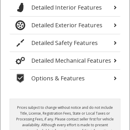
Detailed Interior Features
Detailed Exterior Features
Detailed Safety Features
Detailed Mechanical Features
Options & Features
Prices subject to change without notice and do not include
Title, License, Registration Fees, State or Local Taxes or
Processing Fees, if any. Please contact seller first for vehicle
availability. Although every effort is made to present