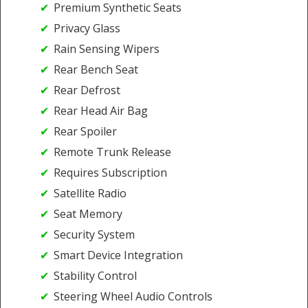
Premium Synthetic Seats
Privacy Glass
Rain Sensing Wipers
Rear Bench Seat
Rear Defrost
Rear Head Air Bag
Rear Spoiler
Remote Trunk Release
Requires Subscription
Satellite Radio
Seat Memory
Security System
Smart Device Integration
Stability Control
Steering Wheel Audio Controls