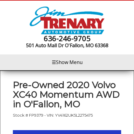
636-246-9705
501 Auto Mall Dr
O'Fallon, MO 63368
☰
Show Menu
Pre-Owned
2020 Volvo
XC40 Momentum AWD
in
O'Fallon
,
MO
Stock #
FP9379
-
VIN:
YV4162UK5L2275475