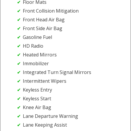
Floor Mats
Front Collision Mitigation
Front Head Air Bag
Front Side Air Bag
Gasoline Fuel
HD Radio
Heated Mirrors
Immobilizer
Integrated Turn Signal Mirrors
Intermittent Wipers
Keyless Entry
Keyless Start
Knee Air Bag
Lane Departure Warning
Lane Keeping Assist