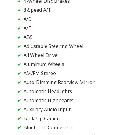
4-Wheel Disc Brakes
8-Speed A/T
A/C
A/T
ABS
Adjustable Steering Wheel
All Wheel Drive
Aluminum Wheels
AM/FM Stereo
Auto-Dimming Rearview Mirror
Automatic Headlights
Automatic Highbeams
Auxiliary Audio Input
Back-Up Camera
Bluetooth Connection