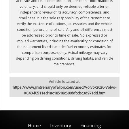
accurate and reliable information, use of this information is
voluntary, and should only be deemed reliable after an
independent review of its accuracy, completeness, and
timeliness. It is the sole responsibility of the customer to
verify the existence of options, accessories and the vehicle
condition before time of sale. Any and all differences must
be addressed prior to time of sale. No expressed or
implied warranties, including the availability or condition of
the equipment listed is made. Fuel economy estimates for
comparison purposes only. Actual mileage may vary
depending on driving conditions, driving habits, and vehicle
maintenance.
Vehicle located at:
https://www.jimtrenaryofallon.com/used/Volvo/2020-Volvo-
XC40-f0511ed1ac18518c500bfccbc3d971dd.htm
Home
Inventory
Financing