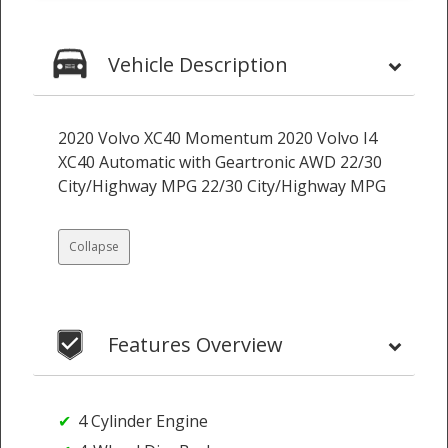
Vehicle Description
2020 Volvo XC40 Momentum 2020 Volvo I4
XC40 Automatic with Geartronic AWD 22/30
City/Highway MPG 22/30 City/Highway MPG
Collapse
Features Overview
4 Cylinder Engine