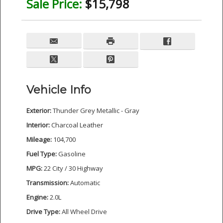
Sale Price:
$15,798
Vehicle Info
Exterior:
Thunder Grey Metallic - Gray
Interior:
Charcoal Leather
Mileage:
104,700
Fuel Type:
Gasoline
MPG:
22 City / 30 Highway
Transmission:
Automatic
Engine:
2.0L
Drive Type:
All Wheel Drive