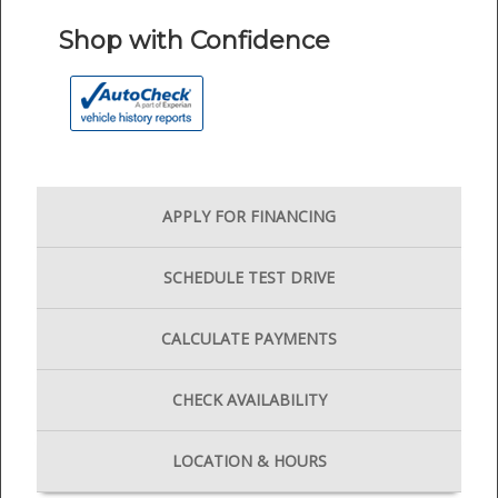
Shop with Confidence
APPLY FOR
FINANCING
SCHEDULE
TEST DRIVE
CALCULATE
PAYMENTS
CHECK
AVAILABILITY
LOCATION
& HOURS