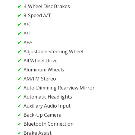
4-Wheel Disc Brakes
8-Speed A/T
A/C
A/T
ABS
Adjustable Steering Wheel
All Wheel Drive
Aluminum Wheels
AM/FM Stereo
Auto-Dimming Rearview Mirror
Automatic Headlights
Auxiliary Audio Input
Back-Up Camera
Bluetooth Connection
Brake Assist