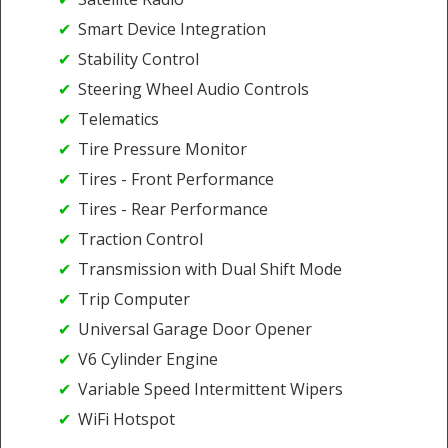
Smart Device Integration
Stability Control
Steering Wheel Audio Controls
Telematics
Tire Pressure Monitor
Tires - Front Performance
Tires - Rear Performance
Traction Control
Transmission with Dual Shift Mode
Trip Computer
Universal Garage Door Opener
V6 Cylinder Engine
Variable Speed Intermittent Wipers
WiFi Hotspot