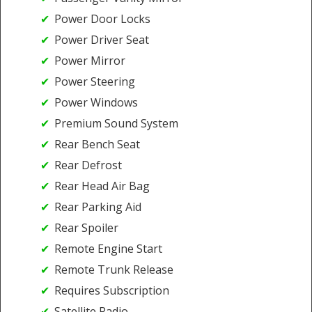
Power Door Locks
Power Driver Seat
Power Mirror
Power Steering
Power Windows
Premium Sound System
Rear Bench Seat
Rear Defrost
Rear Head Air Bag
Rear Parking Aid
Rear Spoiler
Remote Engine Start
Remote Trunk Release
Requires Subscription
Satellite Radio