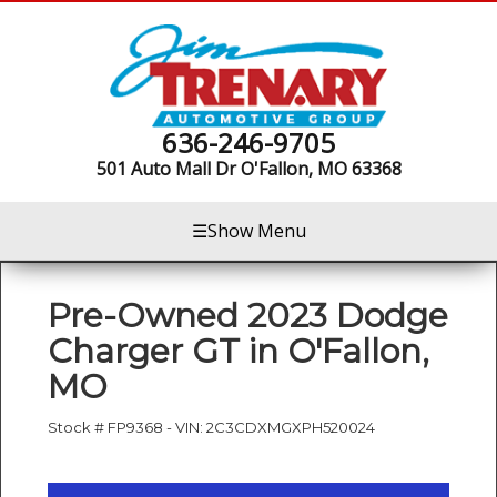
636-246-9705
501 Auto Mall Dr
O'Fallon, MO 63368
☰
Show Menu
Pre-Owned
2023 Dodge
Charger GT
in
O'Fallon
,
MO
Stock #
FP9368
-
VIN:
2C3CDXMGXPH520024