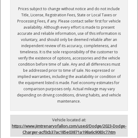
Prices subject to change without notice and do not include
Title, License, Registration Fees, State or Local Taxes or
Processing Fees, if any. Please contact seller first for vehicle
availability. Although every effort is made to present
accurate and reliable information, use of this information is
voluntary, and should only be deemed reliable after an
independent review of its accuracy, completeness, and
timeliness. It is the sole responsibility of the customer to
verify the existence of options, accessories and the vehicle
condition before time of sale. Any and all differences must
be addressed prior to time of sale. No expressed or
implied warranties, including the availability or condition of
the equipment listed is made. Fuel economy estimates for
comparison purposes only. Actual mileage may vary
depending on driving conditions, driving habits, and vehicle
maintenance.
Vehicle located at:
https://www.jimtrenaryofallon.com/used/Dodge/2023-Dodge-
Charger-acf0cb37ac185e03871a198a6c9083c7.htm