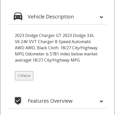
Vehicle Description
2023 Dodge Charger GT 2023 Dodge 3.6L
V6 24V VVT Charger 8-Speed Automatic
AWD AWD, Black Cloth. 18/27 City/Highway
MPG Odometer is 5781 miles below market
average! 18/27 City/Highway MPG
Collapse
Features Overview