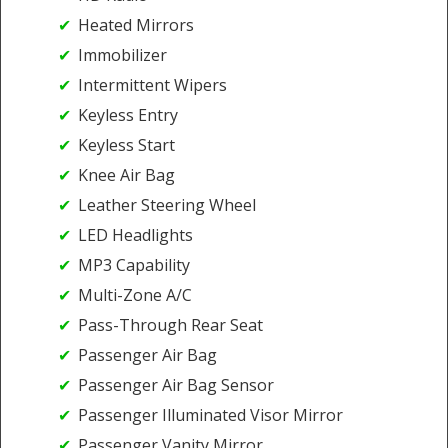
Heated Mirrors
Immobilizer
Intermittent Wipers
Keyless Entry
Keyless Start
Knee Air Bag
Leather Steering Wheel
LED Headlights
MP3 Capability
Multi-Zone A/C
Pass-Through Rear Seat
Passenger Air Bag
Passenger Air Bag Sensor
Passenger Illuminated Visor Mirror
Passenger Vanity Mirror