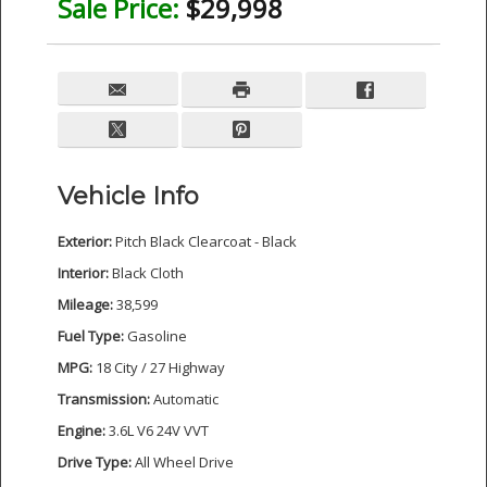
Sale Price:
$29,998
Vehicle Info
Exterior:
Pitch Black Clearcoat - Black
Interior:
Black Cloth
Mileage:
38,599
Fuel Type:
Gasoline
MPG:
18 City / 27 Highway
Transmission:
Automatic
Engine:
3.6L V6 24V VVT
Drive Type:
All Wheel Drive