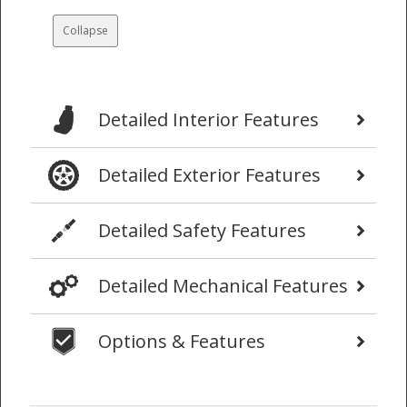
Collapse
Detailed Interior Features
Detailed Exterior Features
Detailed Safety Features
Detailed Mechanical Features
Options & Features