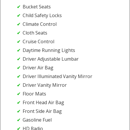
Bucket Seats
Child Safety Locks
Climate Control
Cloth Seats
Cruise Control
Daytime Running Lights
Driver Adjustable Lumbar
Driver Air Bag
Driver Illuminated Vanity Mirror
Driver Vanity Mirror
Floor Mats
Front Head Air Bag
Front Side Air Bag
Gasoline Fuel
HD Radio