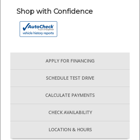
Shop with Confidence
APPLY FOR
FINANCING
SCHEDULE
TEST DRIVE
CALCULATE
PAYMENTS
CHECK
AVAILABILITY
LOCATION
& HOURS