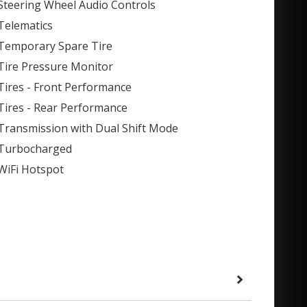
Steering Wheel Audio Controls
Telematics
Temporary Spare Tire
Tire Pressure Monitor
Tires - Front Performance
Tires - Rear Performance
Transmission with Dual Shift Mode
Turbocharged
WiFi Hotspot