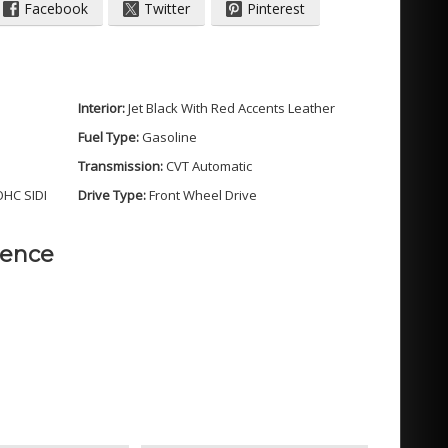
Facebook
Twitter
Pinterest
Interior:
Jet Black With Red Accents Leather
Fuel Type:
Gasoline
Transmission:
CVT Automatic
OHC SIDI
Drive Type:
Front Wheel Drive
dence