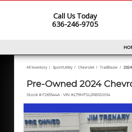
Call Us Today
636-246-9705
HO
All Inventory
/
Sport/Utility
/
Chevrolet
/
TrailBlazer
/
2024 
Pre-Owned
2024 Chevro
Stock #
F261544A
-
VIN:
KL79MTSL2RB120014