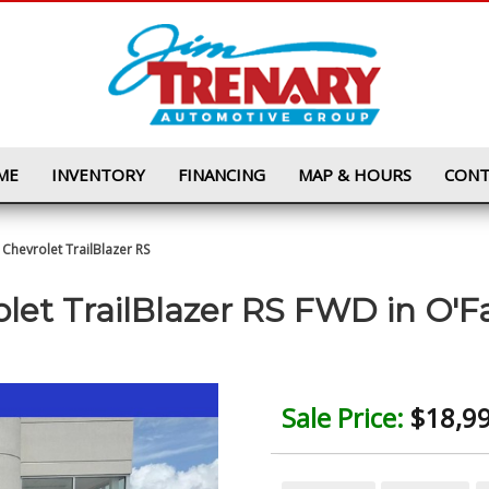
ME
INVENTORY
FINANCING
MAP & HOURS
CONT
Chevrolet TrailBlazer RS
let TrailBlazer RS FWD
in
O'F
Sale Price:
$18,9