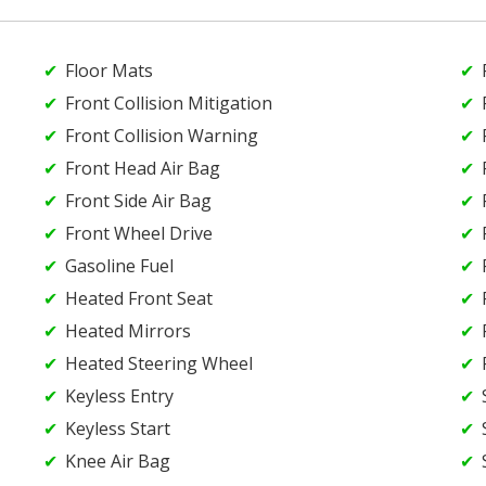
Floor Mats
Front Collision Mitigation
Front Collision Warning
Front Head Air Bag
Front Side Air Bag
Front Wheel Drive
Gasoline Fuel
Heated Front Seat
Heated Mirrors
Heated Steering Wheel
Keyless Entry
Keyless Start
Knee Air Bag