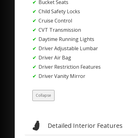
Bucket Seats
Child Safety Locks
Cruise Control
CVT Transmission
Daytime Running Lights
Driver Adjustable Lumbar
Driver Air Bag
Driver Restriction Features
Driver Vanity Mirror
Collapse
Detailed Interior Features