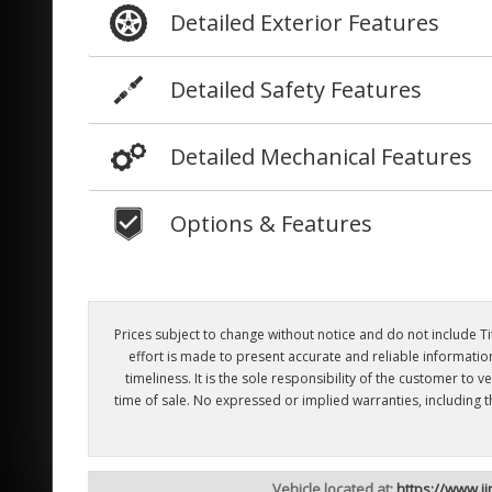
Detailed Exterior Features
Detailed Safety Features
Detailed Mechanical Features
Options & Features
Prices subject to change without notice and do not include Titl
effort is made to present accurate and reliable informatio
timeliness. It is the sole responsibility of the customer to
time of sale. No expressed or implied warranties, including 
Vehicle located at:
https://www.j