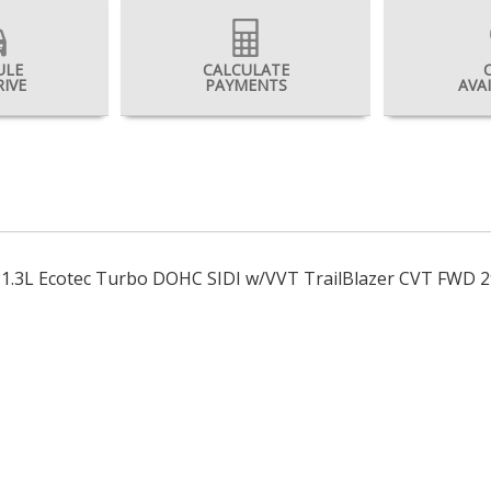
ULE
CALCULATE
RIVE
PAYMENTS
AVA
t 1.3L Ecotec Turbo DOHC SIDI w/VVT TrailBlazer CVT FWD 