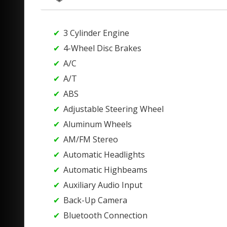
3 Cylinder Engine
4-Wheel Disc Brakes
A/C
A/T
ABS
Adjustable Steering Wheel
Aluminum Wheels
AM/FM Stereo
Automatic Headlights
Automatic Highbeams
Auxiliary Audio Input
Back-Up Camera
Bluetooth Connection