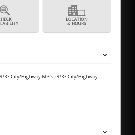
CHECK
LOCATION
ILABILITY
& HOURS
29/33 City/Highway MPG 29/33 City/Highway