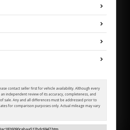
se contact seller first for vehicle availability. Although every
er an independent review of its accuracy, completeness, and
e of sale. Any and all differences must be addressed prior to
timates for comparison purposes only. Actual mileage may vary
ee3ac1826090cabaa512bdc6947.htm