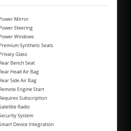
Power Mirror
Power Steering
Power Windows
Premium Synthetic Seats
Privacy Glass
Rear Bench Seat
Rear Head Air Bag
Rear Side Air Bag
Remote Engine Start
Requires Subscription
Satellite Radio
Security System
Smart Device Integration