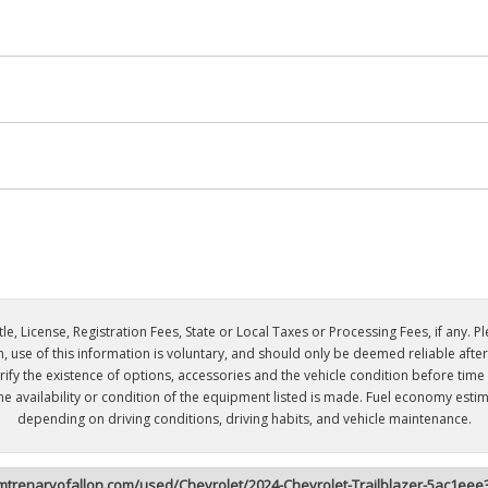
e, License, Registration Fees, State or Local Taxes or Processing Fees, if any. Plea
n, use of this information is voluntary, and should only be deemed reliable aft
 verify the existence of options, accessories and the vehicle condition before tim
the availability or condition of the equipment listed is made. Fuel economy es
depending on driving conditions, driving habits, and vehicle maintenance.
imtrenaryofallon.com/used/Chevrolet/2024-Chevrolet-Trailblazer-5ac1e