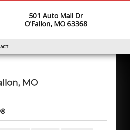
501 Auto Mall Dr
O'Fallon, MO 63368
ACT
allon
,
MO
98