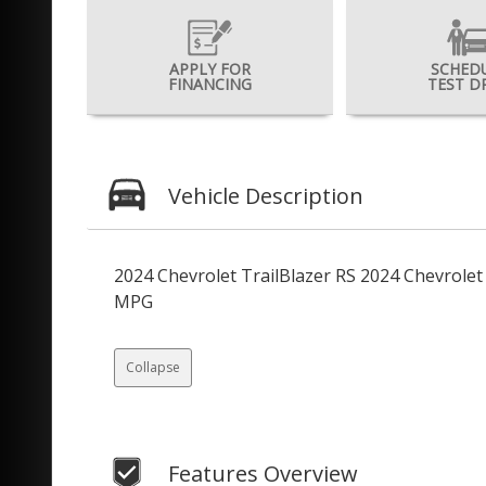
APPLY FOR
SCHED
FINANCING
TEST D
Vehicle Description
2024 Chevrolet TrailBlazer RS 2024 Chevrole
MPG
Collapse
Features Overview