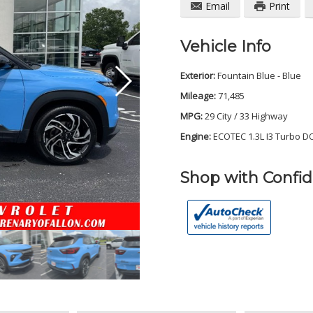
Email
Print
Vehicle Info
Exterior:
Fountain Blue - Blue
Mileage:
71,485
MPG:
29 City / 33 Highway
Engine:
ECOTEC 1.3L I3 Turbo D
Shop with Confi