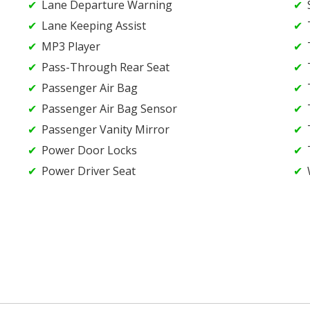
Lane Departure Warning
Lane Keeping Assist
MP3 Player
Pass-Through Rear Seat
Passenger Air Bag
Passenger Air Bag Sensor
Passenger Vanity Mirror
Power Door Locks
Power Driver Seat