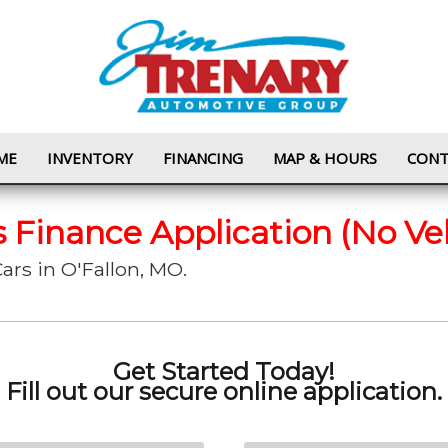
ME
INVENTORY
FINANCING
MAP & HOURS
CONT
s Finance Application (No Ve
ars in O'Fallon, MO.
Get Started Today!
Fill out our secure online application.