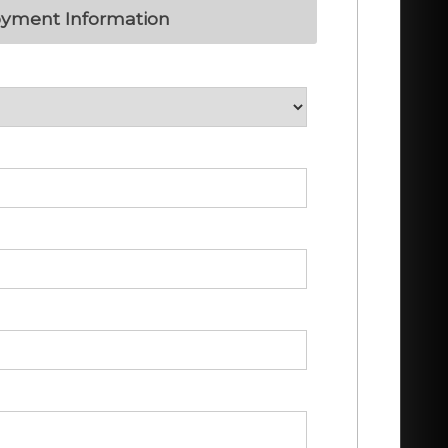
yment Information