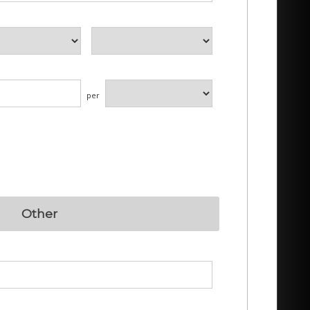
per
Other