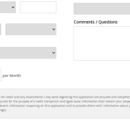
Comments / Questions
per Month
ion for credit and any attachments I may send regarding this application are accurate and complet
ired for the purpose of a credit transaction and agree same information shall remain your prope
levant information impacting on this application and to provide others with information about 
anges.