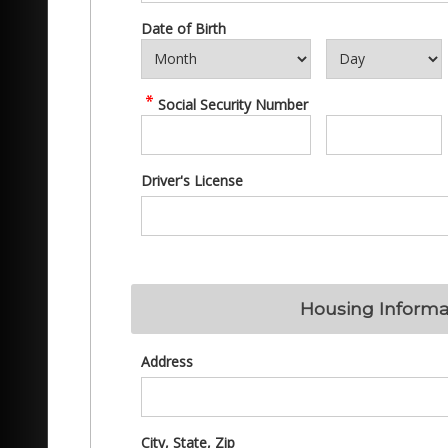
Date of Birth
Social Security Number
Driver's License
Housing Informa
Address
City, State, Zip