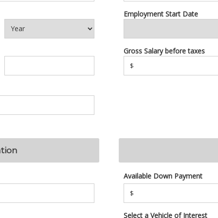
Employment Start Date
Gross Salary before taxes
$
tion
Available Down Payment
$
Select a Vehicle of Interest