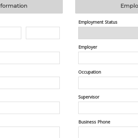
nformation
Emplo
Employment Status
Employer
Occupation
Supervisor
Business Phone