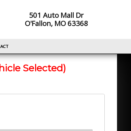
501 Auto Mall Dr
O'Fallon, MO 63368
ACT
hicle Selected)