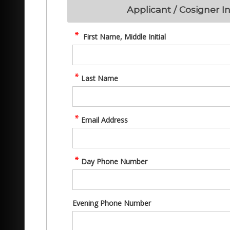
Applicant / Cosigner I
First Name, Middle Initial
Last Name
Email Address
Day Phone Number
Evening Phone Number