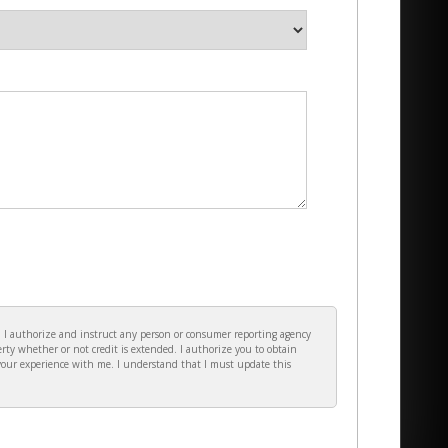
e. I authorize and instruct any person or consumer reporting agency
rty whether or not credit is extended. I authorize you to obtain
your experience with me. I understand that I must update this