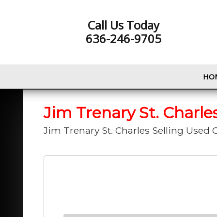
Call Us Today
636-246-9705
HO
Jim Trenary St. Charle
Jim Trenary St. Charles Selling Used C