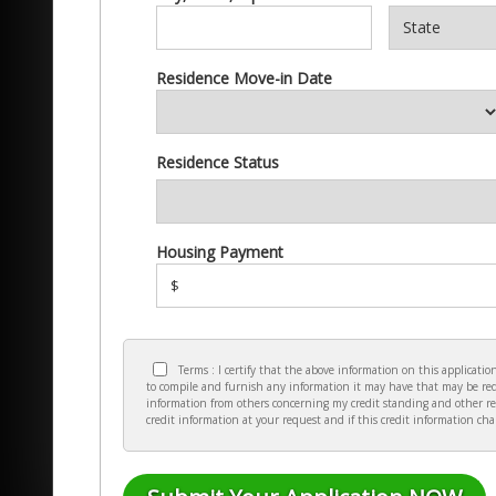
Residence Move-in Date
Residence Status
Housing Payment
$
Terms : I certify that the above information on this applicat
to compile and furnish any information it may have that may be requ
information from others concerning my credit standing and other re
credit information at your request and if this credit information ch