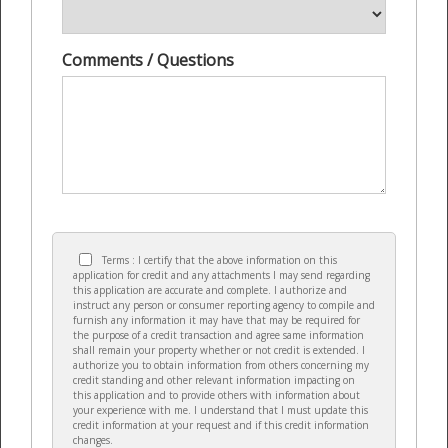
Comments / Questions
Terms : I certify that the above information on this
application for credit and any attachments I may send regarding
this application are accurate and complete. I authorize and
instruct any person or consumer reporting agency to compile and
furnish any information it may have that may be required for
the purpose of a credit transaction and agree same information
shall remain your property whether or not credit is extended. I
authorize you to obtain information from others concerning my
credit standing and other relevant information impacting on
this application and to provide others with information about
your experience with me. I understand that I must update this
credit information at your request and if this credit information
changes.