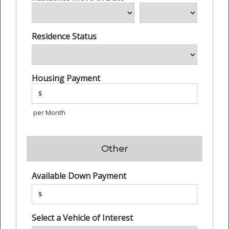
Residence Status
Housing Payment
$
per Month
Other
Available Down Payment
$
Select a Vehicle of Interest