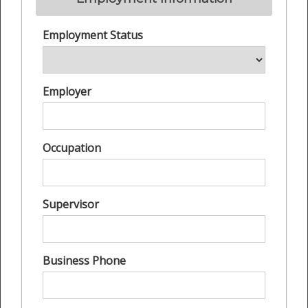
Employment Status
Employer
Occupation
Supervisor
Business Phone