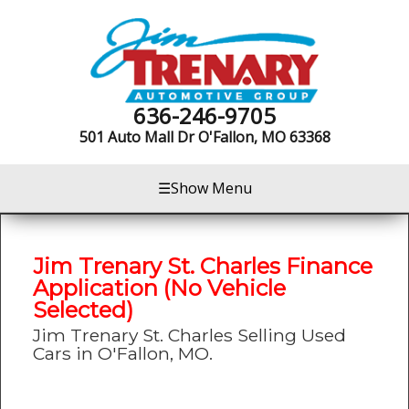
636-246-9705
501 Auto Mall Dr
O'Fallon, MO 63368
☰
Show Menu
Jim Trenary St. Charles Finance
Application (No Vehicle
Selected)
Jim Trenary St. Charles Selling Used
Cars in O'Fallon, MO.