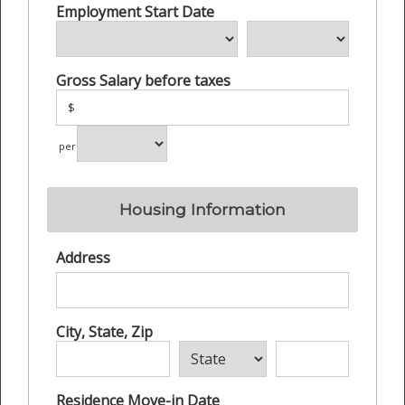
Employment Start Date
Gross Salary before taxes
$
per
Housing Information
Address
City, State, Zip
Residence Move-in Date