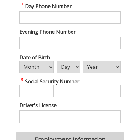
Day Phone Number
Evening Phone Number
Date of Birth
Social Security Number
Driver's License
Employment Information