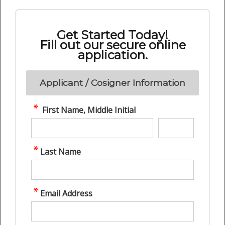
Get Started Today!
Fill out our secure online
application.
Applicant / Cosigner Information
First Name, Middle Initial
Last Name
Email Address