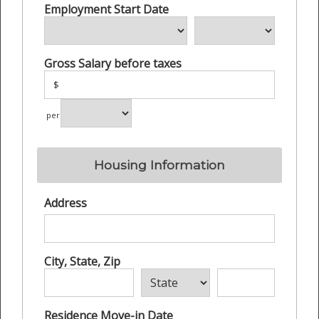
Employment Start Date
Gross Salary before taxes
$
per
Housing Information
Address
City, State, Zip
Residence Move-in Date