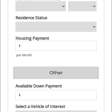
Residence Status
Housing Payment
$
per Month
Other
Available Down Payment
$
Select a Vehicle of Interest