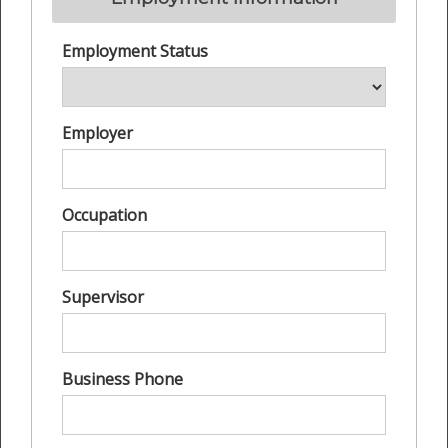
Employment Status
Employer
Occupation
Supervisor
Business Phone