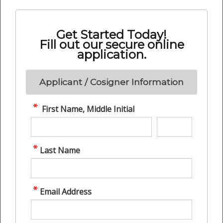
Get Started Today!
Fill out our secure online
application.
Applicant / Cosigner Information
First Name, Middle Initial
Last Name
Email Address