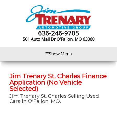
636-246-9705
501 Auto Mall Dr
O'Fallon, MO 63368
☰
Show Menu
Jim Trenary St. Charles Finance
Application (No Vehicle
Selected)
Jim Trenary St. Charles Selling Used
Cars in O'Fallon, MO.