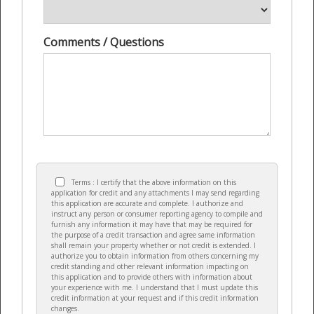
Comments / Questions
Terms : I certify that the above information on this
application for credit and any attachments I may send regarding
this application are accurate and complete. I authorize and
instruct any person or consumer reporting agency to compile and
furnish any information it may have that may be required for
the purpose of a credit transaction and agree same information
shall remain your property whether or not credit is extended. I
authorize you to obtain information from others concerning my
credit standing and other relevant information impacting on
this application and to provide others with information about
your experience with me. I understand that I must update this
credit information at your request and if this credit information
changes.