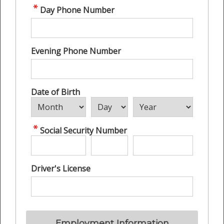
Day Phone Number
Evening Phone Number
Date of Birth
Social Security Number
Driver's License
Employment Information