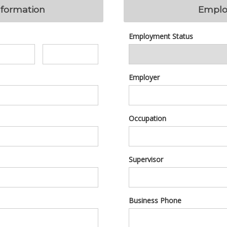
nformation
Emplo
Employment Status
Employer
Occupation
Supervisor
Business Phone