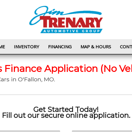
ME
INVENTORY
FINANCING
MAP & HOURS
CONT
s Finance Application (No Ve
ars in O'Fallon, MO.
Get Started Today!
Fill out our secure online application.