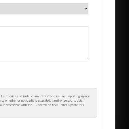
e. I authorize and instruct any person or consumer reporting agency
rty whether or not credit is extended. I authorize you to obtain
your experience with me. I understand that I must update this