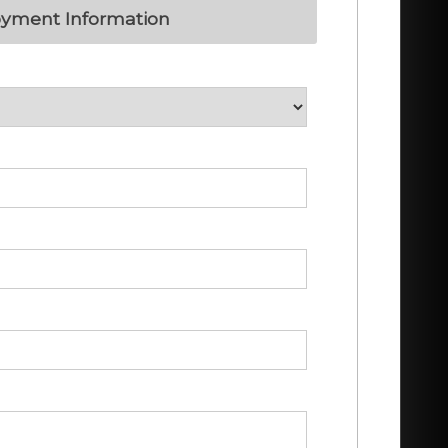
yment Information