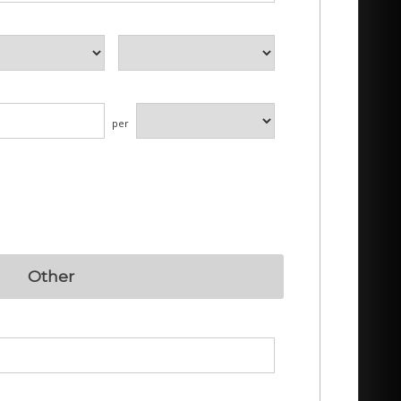
per
Other