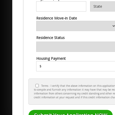
Residence Move-in Date
Residence Status
Housing Payment
$
Terms : I certify that the above information on this applicat
to compile and furnish any information it may have that may be requ
information from others concerning my credit standing and other re
credit information at your request and if this credit information ch