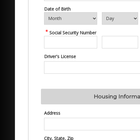
Date of Birth
Social Security Number
Driver's License
Housing Informa
Address
City, State, Zip