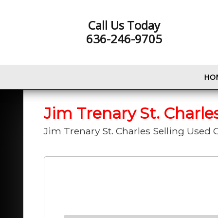
Call Us Today
636-246-9705
HO
Jim Trenary St. Charle
Jim Trenary St. Charles Selling Used C