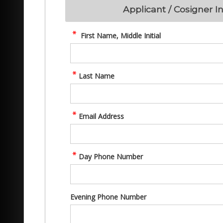
Applicant / Cosigner I
First Name, Middle Initial
Last Name
Email Address
Day Phone Number
Evening Phone Number