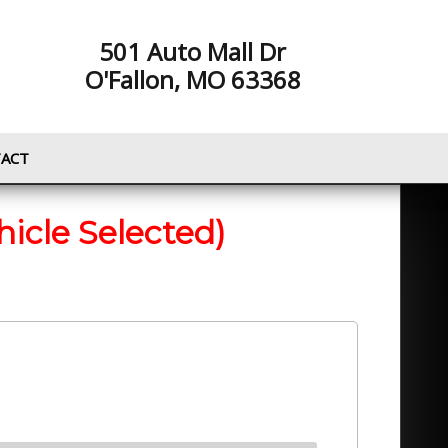
501 Auto Mall Dr
O'Fallon, MO 63368
ACT
hicle Selected)