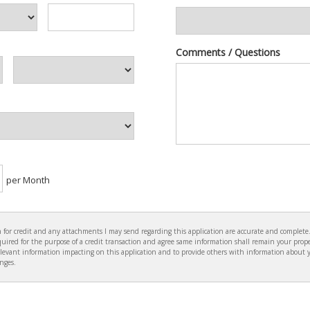
Comments / Questions
per Month
ion for credit and any attachments I may send regarding this application are accurate and complet
ired for the purpose of a credit transaction and agree same information shall remain your prope
levant information impacting on this application and to provide others with information about 
anges.