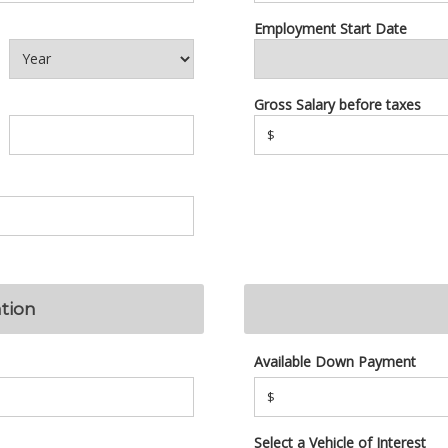
Employment Start Date
Gross Salary before taxes
$
tion
Available Down Payment
$
Select a Vehicle of Interest